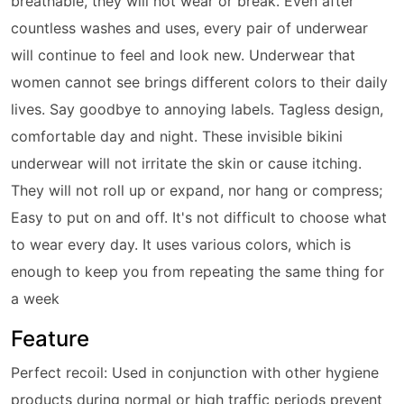
breathable, they will not wear or break. Even after
countless washes and uses, every pair of underwear
will continue to feel and look new. Underwear that
women cannot see brings different colors to their daily
lives. Say goodbye to annoying labels. Tagless design,
comfortable day and night. These invisible bikini
underwear will not irritate the skin or cause itching.
They will not roll up or expand, nor hang or compress;
Easy to put on and off. It's not difficult to choose what
to wear every day. It uses various colors, which is
enough to keep you from repeating the same thing for
a week
Feature
Perfect recoil: Used in conjunction with other hygiene
products during normal or high traffic periods prevent