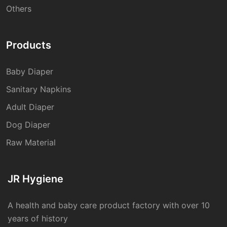
Others
Products
Baby Diaper
Sanitary Napkins
Adult Diaper
Dog Diaper
Raw Material
JR Hygiene
A health and baby care product factory with over 10
years of history