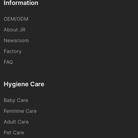
Information
OEM/ODM
About JR
Newsroom
Factory
FAQ
Hygiene Care
Baby Care
Feminine Care
Adult Care
Pet Care