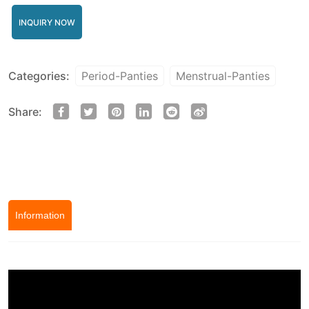
INQUIRY NOW
Categories:
Period-Panties
Menstrual-Panties
Share:
Information