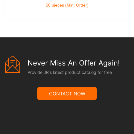
50 pieces (Min. Order)
Never Miss An Offer Again!
Provide JR's latest product catalog for free
CONTACT NOW