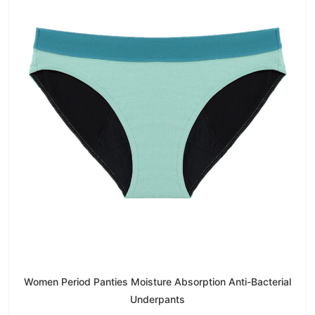
Women Period Panties Moisture Absorption Anti-Bacterial
Underpants