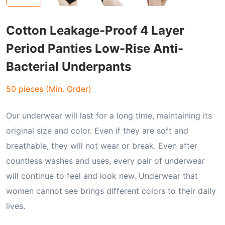
Cotton Leakage-Proof 4 Layer
Period Panties Low-Rise Anti-
Bacterial Underpants
50 pieces (Min. Order)
Our underwear will last for a long time, maintaining its
original size and color. Even if they are soft and
breathable, they will not wear or break. Even after
countless washes and uses, every pair of underwear
will continue to feel and look new. Underwear that
women cannot see brings different colors to their daily
lives.