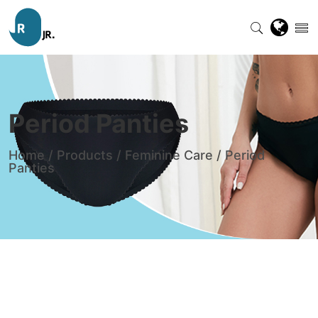
Period Panties
Home
/
Products
/
Feminine Care
/
Period
Panties