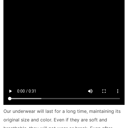
Our underwear will last for a long time, maintaining its
original size and color. Even if they are soft and