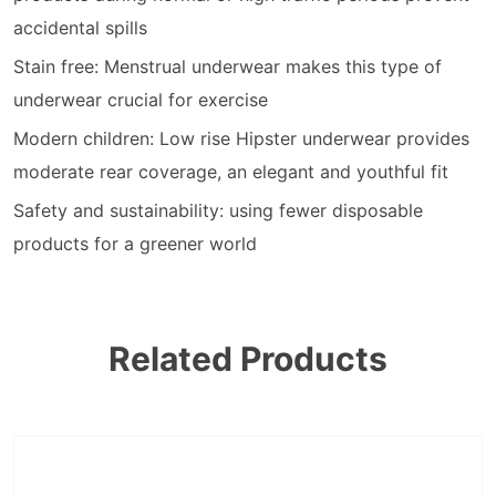
accidental spills
Stain free: Menstrual underwear makes this type of
underwear crucial for exercise
Modern children: Low rise Hipster underwear provides
moderate rear coverage, an elegant and youthful fit
Safety and sustainability: using fewer disposable
products for a greener world
Related Products