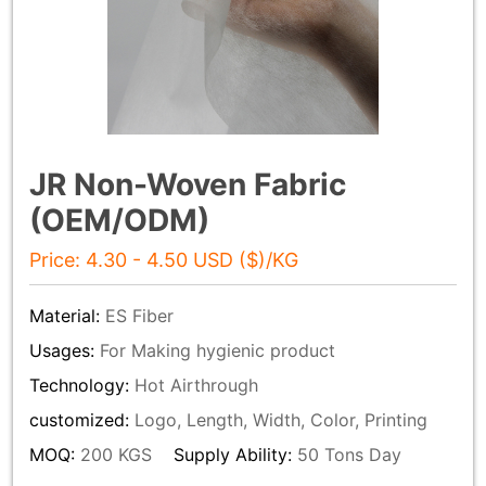
JR Non-Woven Fabric
(OEM/ODM)
Price: 4.30 - 4.50 USD ($)/KG
Material:
ES Fiber
Usages:
For Making hygienic product
Technology:
Hot Airthrough
customized:
Logo, Length, Width, Color, Printing
MOQ:
200 KGS
Supply Ability:
50 Tons Day