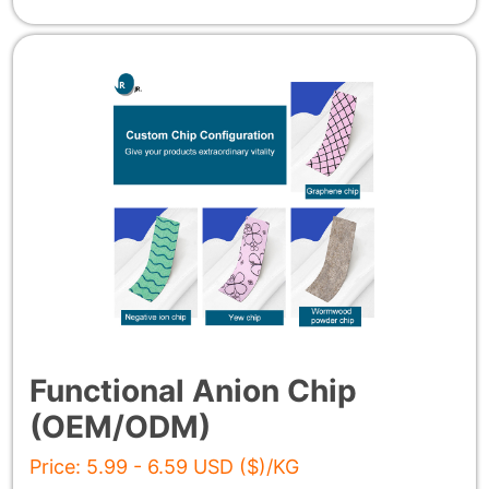
Functional Anion Chip
(OEM/ODM)
Price: 5.99 - 6.59 USD ($)/KG