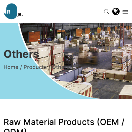
Others
Home
/
Products
/
Others
Raw Material Products (OEM /
ODM)