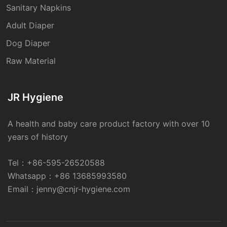
Sanitary Napkins
Adult Diaper
Dog Diaper
Raw Material
JR Hygiene
A health and baby care product factory with over 10
years of history
Tel：
+86-595-26520588
Whatsapp：
+86 13685993580
Email：
jenny@cnjr-hygiene.com