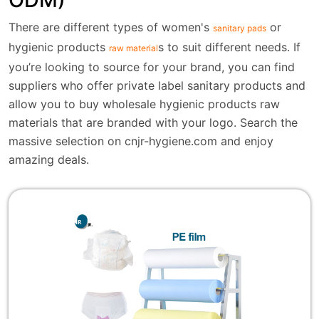
There are different types of women's
or
sanitary pads
hygienic products
s to suit different needs. If
raw material
you’re looking to source for your brand, you can find
suppliers who offer private label sanitary products and
allow you to buy wholesale hygienic products raw
materials that are branded with your logo. Search the
massive selection on cnjr-hygiene.com and enjoy
amazing deals.