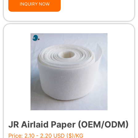
INQUIRY NOW
JR Airlaid Paper (OEM/ODM)
Price: 2.10 - 2.20 USD ($)/KG