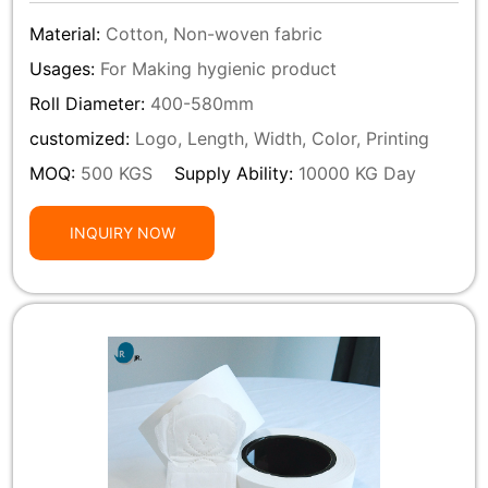
Material:
Cotton, Non-woven fabric
Usages:
For Making hygienic product
Roll Diameter:
400-580mm
customized:
Logo, Length, Width, Color, Printing
MOQ:
500 KGS
Supply Ability:
10000 KG Day
INQUIRY NOW