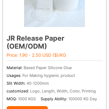
JR Release Paper
(OEM/ODM)
Price: 1.90 - 2.50 USD ($)/KG
Material:
Based Paper Silicone Glue
Usages:
For Making hygienic product
Slit Width:
40-1200mm
customized:
Logo, Length, Width, Color, Printing
MOQ:
1000 KGS
Supply Ability:
100000 KG Day