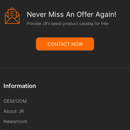
Never Miss An Offer Again!
Provide JR's latest product catalog for free
CONTACT NOW
Information
OEM/ODM
About JR
Newsroom