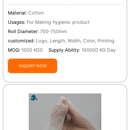
Material:
Cotton
Usages:
For Making hygienic product
Roll Diameter:
700-750mm
customized:
Logo, Length, Width, Color, Printing
MOQ:
1000 KGS
Supply Ability:
100000 KG Day
INQUIRY NOW