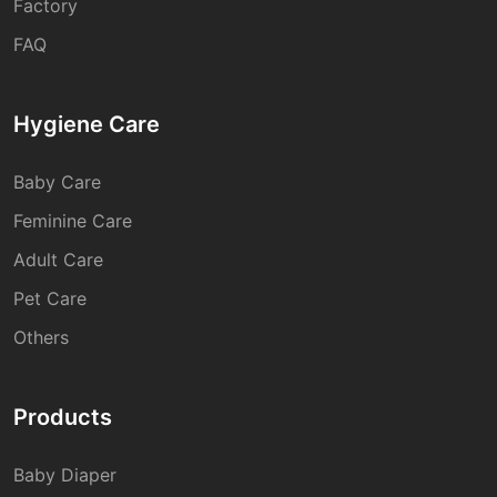
Factory
FAQ
Hygiene Care
Baby Care
Feminine Care
Adult Care
Pet Care
Others
Products
Baby Diaper