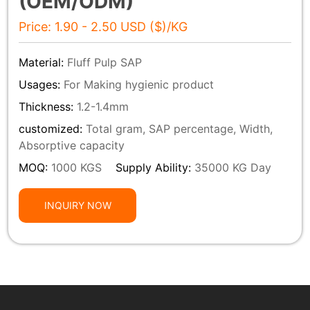
(OEM/ODM)
Price: 1.90 - 2.50 USD ($)/KG
Material:
Fluff Pulp SAP
Usages:
For Making hygienic product
Thickness:
1.2-1.4mm
customized:
Total gram, SAP percentage, Width,
Absorptive capacity
MOQ:
1000 KGS
Supply Ability:
35000 KG Day
INQUIRY NOW