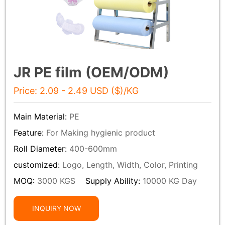
JR PE film (OEM/ODM)
Price: 2.09 - 2.49 USD ($)/KG
Main Material:
PE
Feature:
For Making hygienic product
Roll Diameter:
400-600mm
customized:
Logo, Length, Width, Color, Printing
MOQ:
3000 KGS
Supply Ability:
10000 KG Day
INQUIRY NOW