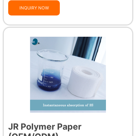
INQUIRY NOW
JR Polymer Paper