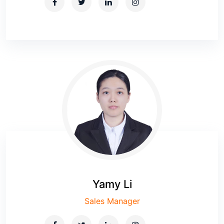
Yamy Li
Sales Manager