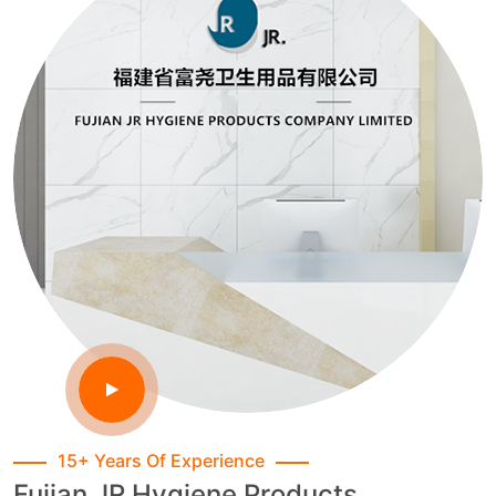
15+ Years Of Experience
Fujian JR Hygiene Products