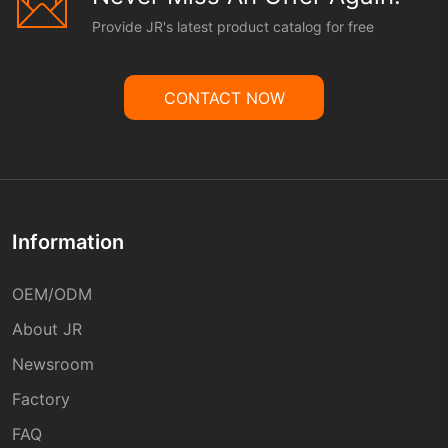
Provide JR's latest product catalog for free
CONTACT NOW
Information
OEM/ODM
About JR
Newsroom
Factory
FAQ