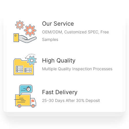
Our Service
OEM/ODM, Customized SPEC, Free
Samples
High Quality
Multiple Quality Inspection Processes
Fast Delivery
25-30 Days After 30% Deposit