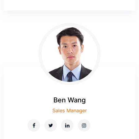
Ben Wang
Sales Manager