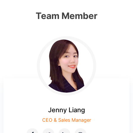
Team Member
Jenny Liang
CEO & Sales Manager