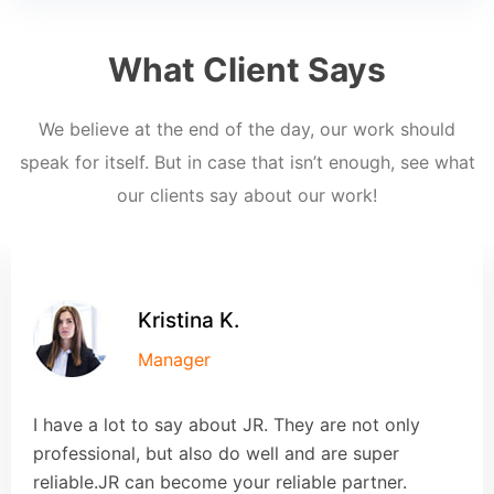
What Client Says
We believe at the end of the day, our work should
speak for itself. But in case that isn’t enough, see what
our clients say about our work!
Kristina K.
Manager
I have a lot to say about JR. They are not only
professional, but also do well and are super
reliable.JR can become your reliable partner.