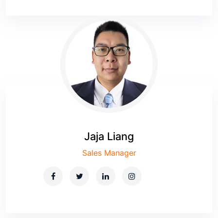
Jaja Liang
Sales Manager