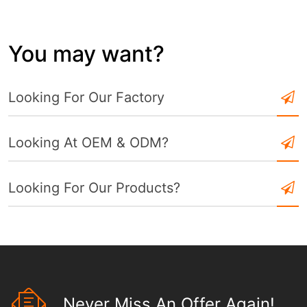
You may want?
Looking For Our Factory
Looking At OEM & ODM?
Looking For Our Products?
Never Miss An Offer Again!