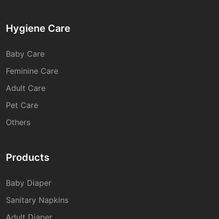
Hygiene Care
Baby Care
Feminine Care
Adult Care
Pet Care
Others
Products
Baby Diaper
Sanitary Napkins
Adult Diaper