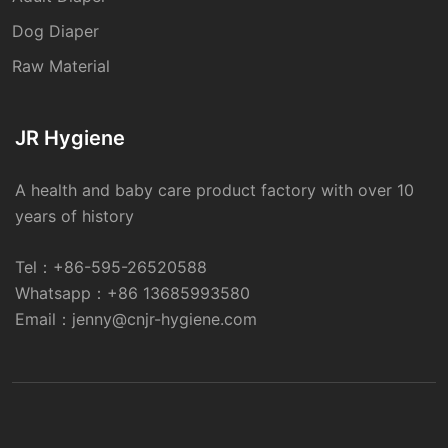
Dog Diaper
Raw Material
JR Hygiene
A health and baby care product factory with over 10
years of history
Tel：
+86-595-26520588
Whatsapp：
+86 13685993580
Email：
jenny@cnjr-hygiene.com