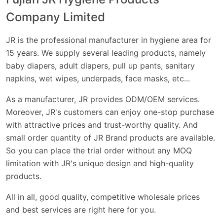
Company Limited
JR is the professional manufacturer in hygiene area for
15 years. We supply several leading products, namely
baby diaper
s,
adult diaper
s,
pull up pants
,
sanitary
napkins
, wet wipes, underpads, face masks, etc...
As a manufacturer, JR provides
ODM
/
OEM
services.
Moreover, JR's customers can enjoy one-stop purchase
with attractive prices and trust-worthy quality. And
small order quantity of JR Brand products are available.
So you can place the trial order without any MOQ
limitation with JR's unique design and high-quality
products.
All in all, good quality, competitive wholesale prices
and best services are right here for you.