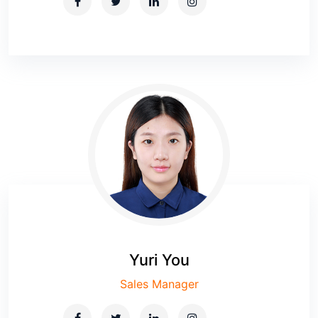
Yuri You
Sales Manager