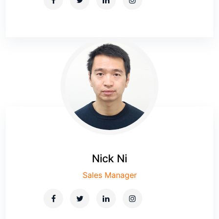
Nick Ni
Sales Manager