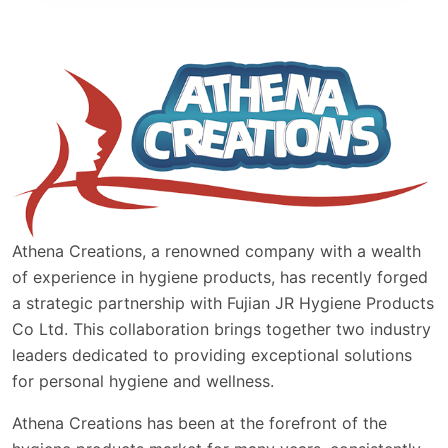
Athena Creations, a renowned company with a wealth
of experience in hygiene products, has recently forged
a strategic partnership with Fujian JR Hygiene Products
Co Ltd. This collaboration brings together two industry
leaders dedicated to providing exceptional solutions
for personal hygiene and wellness.
Athena Creations has been at the forefront of the