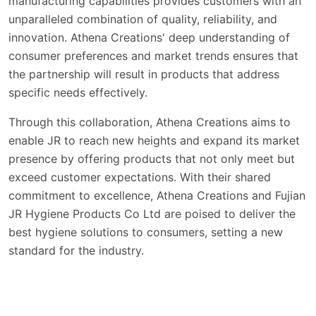
manufacturing capabilities provides customers with an
unparalleled combination of quality, reliability, and
innovation. Athena Creations' deep understanding of
consumer preferences and market trends ensures that
the partnership will result in products that address
specific needs effectively.
Through this collaboration, Athena Creations aims to
enable JR to reach new heights and expand its market
presence by offering products that not only meet but
exceed customer expectations. With their shared
commitment to excellence, Athena Creations and Fujian
JR Hygiene Products Co Ltd are poised to deliver the
best hygiene solutions to consumers, setting a new
standard for the industry.