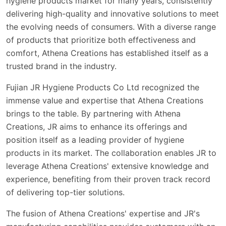
hygiene products market for many years, consistently
delivering high-quality and innovative solutions to meet
the evolving needs of consumers. With a diverse range
of products that prioritize both effectiveness and
comfort, Athena Creations has established itself as a
trusted brand in the industry.
Fujian JR Hygiene Products Co Ltd recognized the
immense value and expertise that Athena Creations
brings to the table. By partnering with Athena
Creations, JR aims to enhance its offerings and
position itself as a leading provider of hygiene
products in its market. The collaboration enables JR to
leverage Athena Creations' extensive knowledge and
experience, benefiting from their proven track record
of delivering top-tier solutions.
The fusion of Athena Creations' expertise and JR's