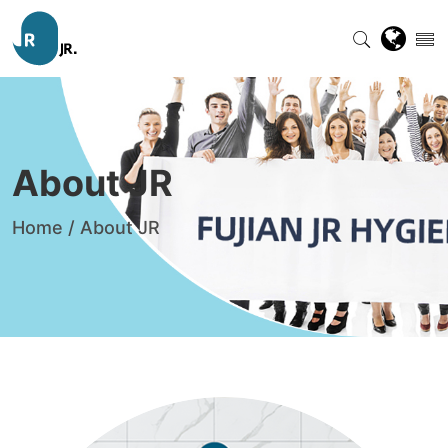
About JR
Home
/
About JR