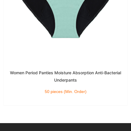
Women Period Panties Moisture Absorption Anti-Bacterial
Underpants
50 pieces (Min. Order)