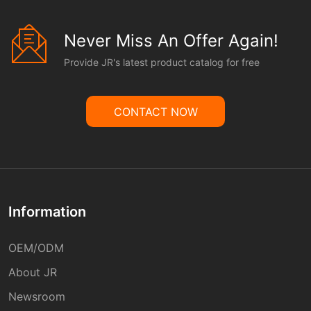
Never Miss An Offer Again!
Provide JR's latest product catalog for free
CONTACT NOW
Information
OEM/ODM
About JR
Newsroom