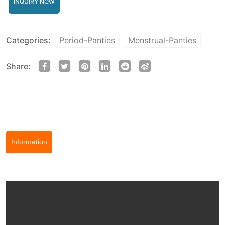
INQUIRY NOW
Categories:
Period-Panties
Menstrual-Panties
Share:
Information