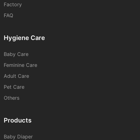
Factory
FAQ
Hygiene Care
Baby Care
Feminine Care
Adult Care
Pet Care
Others
Products
Baby Diaper