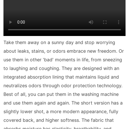
Take them away on a sunny day and stop worrying
about leaks, stains, or odors embrace new freedom. Or
use them in other 'bad' moments in life, from sneezing
to laughing and coughing. They are designed with an
integrated absorption lining that maintains liquid and
neutralizes odors through odor protection technology.
Best of all, you can put them in the washing machine
and use them again and again. The short version has a
slightly lower shot, a more modern appearance, fully
covered back, and higher softness. The fabric that
absorbs moisture has elasticity, breathability, and