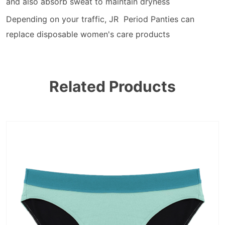
and also absorb sweat to maintain dryness
Depending on your traffic, JR Period Panties can
replace disposable women's care products
Related Products