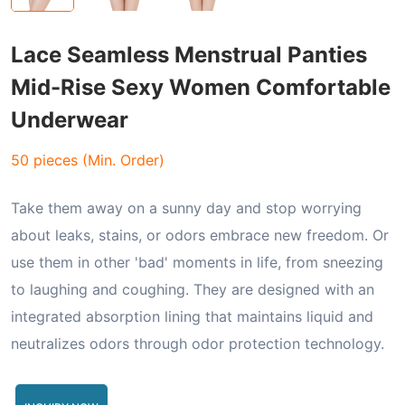
Lace Seamless Menstrual Panties
Mid-Rise Sexy Women Comfortable
Underwear
50 pieces (Min. Order)
Take them away on a sunny day and stop worrying
about leaks, stains, or odors embrace new freedom. Or
use them in other 'bad' moments in life, from sneezing
to laughing and coughing. They are designed with an
integrated absorption lining that maintains liquid and
neutralizes odors through odor protection technology.