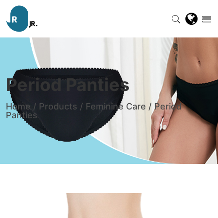
Period Panties
Home
/
Products
/
Feminine Care
/
Period
Panties