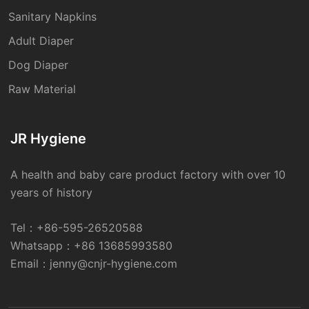
Sanitary Napkins
Adult Diaper
Dog Diaper
Raw Material
JR Hygiene
A health and baby care product factory with over 10
years of history
Tel：
+86-595-26520588
Whatsapp：
+86 13685993580
Email：
jenny@cnjr-hygiene.com