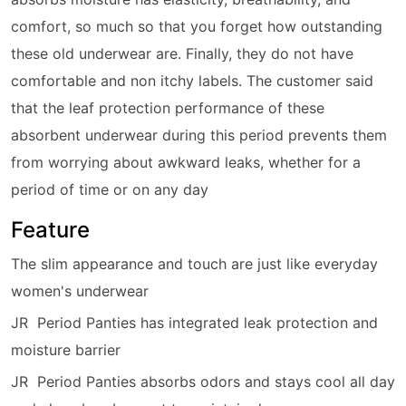
comfort, so much so that you forget how outstanding
these old underwear are. Finally, they do not have
comfortable and non itchy labels. The customer said
that the leaf protection performance of these
absorbent underwear during this period prevents them
from worrying about awkward leaks, whether for a
period of time or on any day
Feature
The slim appearance and touch are just like everyday
women's underwear
JR Period Panties has integrated leak protection and
moisture barrier
JR Period Panties absorbs odors and stays cool all day