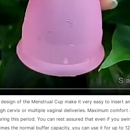
e design of the
Menstrual Cup
make it very easy to insert a
high cervix or multiple vaginal deliveries. Maximum comfort
g this period. You can rest assured that even if you swim, r
times the normal buffer capacity, you can use it for up to 1