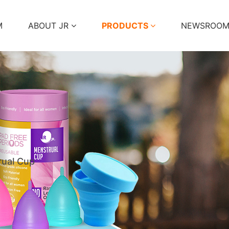
M
ABOUT JR
PRODUCTS
NEWSROO
ual Cup