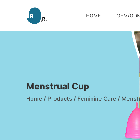
HOME
OEM/OD
Menstrual Cup
Home
/
Products
/
Feminine Care
/
Menstr