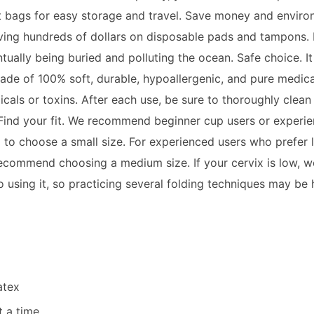
rt bags for easy storage and travel. Save money and envir
aving hundreds of dollars on disposable pads and
tampon
s.
ually being buried and polluting the ocean. Safe choice. I
. Made of 100% soft, durable, hypoallergenic, and pure medica
cals or toxins. After each use, be sure to thoroughly clean 
 Find your fit. We recommend beginner cup users or experi
m to choose a small size. For experienced users who prefer 
ecommend choosing a medium size. If your cervix is low, w
 using it, so practicing several folding techniques may be h
atex
t a time