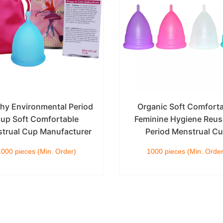
thy Environmental Period
Organic Soft Comfort
up Soft Comfortable
Feminine Hygiene Reus
trual Cup Manufacturer
Period Menstrual C
1000 pieces (Min. Order)
1000 pieces (Min. Order