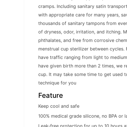
cramps. Including sanitary satin transpo
with appropriate care for many years, s
thousands of sanitary tampons from event
of dryness, odor, irritation, and itching
phthalates, and free from corrosive chemi
menstrual cup sterilizer between cycles.
have traffic ranging from light to mediu
have given birth more than 2 times, we r
cup. It may take some time to get used to
technique for you
Feature
Keep cool and safe
100% medical grade silicone, no BPA or l
Leak-free protection for up to 10 hours a