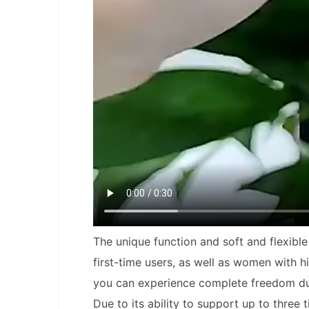
The unique function and soft and flexibl
first-time users, as well as women with 
you can experience complete freedom durin
Due to its ability to support up to three 