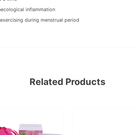
necological inflammation
exercising during menstrual period
Related Products