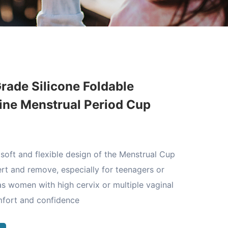
rade Silicone Foldable
ine Menstrual Period Cup
soft and flexible design of the Menstrual Cup
ert and remove, especially for teenagers or
 as women with high cervix or multiple vaginal
mfort and confidence