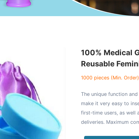
100% Medical G
Reusable Femin
1000 pieces (Min. Order)
The unique function and 
make it very easy to ins
first-time users, as well
deliveries. Maximum co