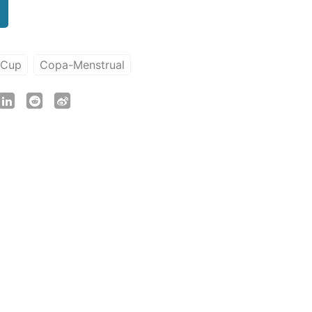
-Cup
Copa-Menstrual