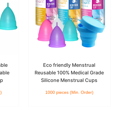
able
Eco friendly Menstrual
Col
able
Reusable 100% Medical Grade
up
Silicone Menstrual Cups
Ad
)
1000 pieces (Min. Order)