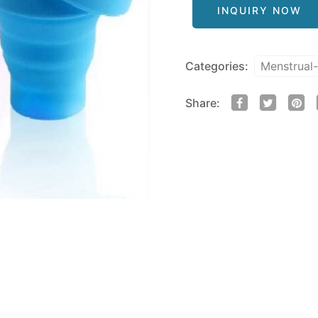
INQUIRY NOW
Categories:
Menstrual
Share: