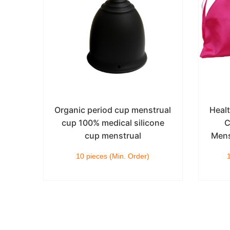
cone
Organic period cup menstrual
Heal
le
cup 100% medical silicone
C
k
cup menstrual
Mens
10 pieces (Min. Order)