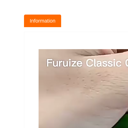
Information