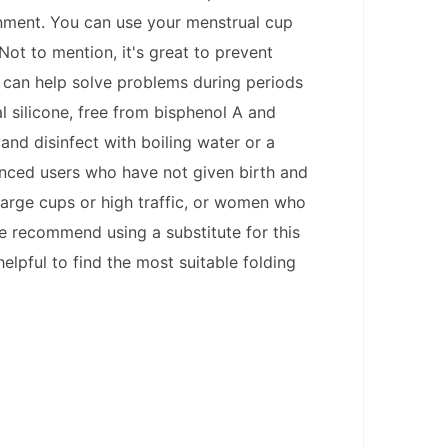
onment. You can use your menstrual cup
 Not to mention, it's great to prevent
t can help solve problems during periods
l silicone, free from bisphenol A and
and disinfect with boiling water or a
enced users who have not given birth and
large cups or high traffic, or women who
e recommend using a substitute for this
elpful to find the most suitable folding