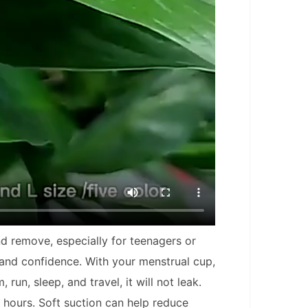
nd remove, especially for teenagers or
 and confidence. With your menstrual cup,
un, sleep, and travel, it will not leak.
2 hours. Soft suction can help reduce