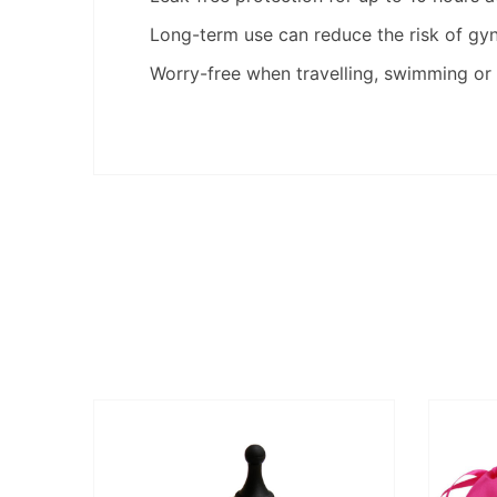
Long-term use can reduce the risk of gy
Worry-free when travelling, swimming or 