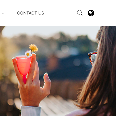
M
CONTACT US