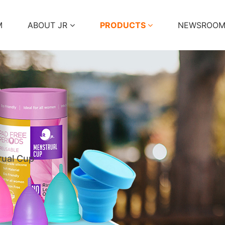
M
ABOUT JR
PRODUCTS
NEWSROO
ual Cup