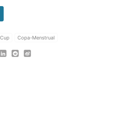
-Cup
Copa-Menstrual