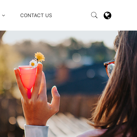
M
CONTACT US