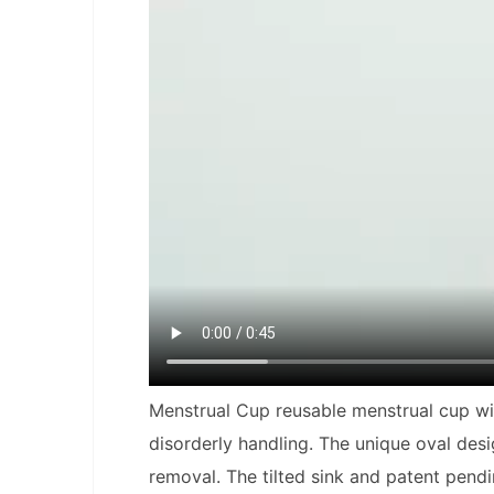
Menstrual Cup
reusable menstrual cup wit
disorderly handling. The unique oval desi
removal. The tilted sink and patent pend