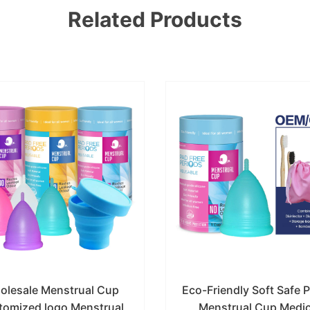
Related Products
olesale Menstrual Cup
Eco-Friendly Soft Safe 
tomized logo Menstrual
Menstrual Cup Medic