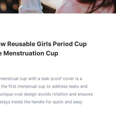
w Reusable Girls Period Cup
ne Menstruation Cup
enstrual cup with a leak proof cover is a
d the first menstrual cup to address leaks and
 unique oval design avoids rotation and ensures
 stays inside the handle for quick and easy