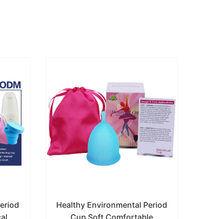
Period
Healthy Environmental Period
Hot
al
Cup Soft Comfortable
R