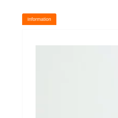
Information