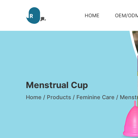
HOME
OEM/OD
Menstrual Cup
Home
/
Products
/
Feminine Care
/
Menstr