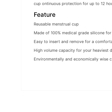
cup ontinuous protection for up to 12 ho
Feature
Reusable menstrual cup
Made of 100% medical grade silicone for
Easy to insert and remove for a comforta
High volume capacity for your heaviest 
Environmentally and economically wise c