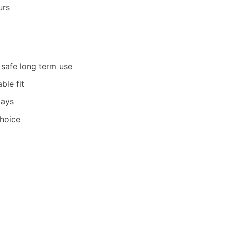
urs
 safe long term use
ble fit
days
hoice