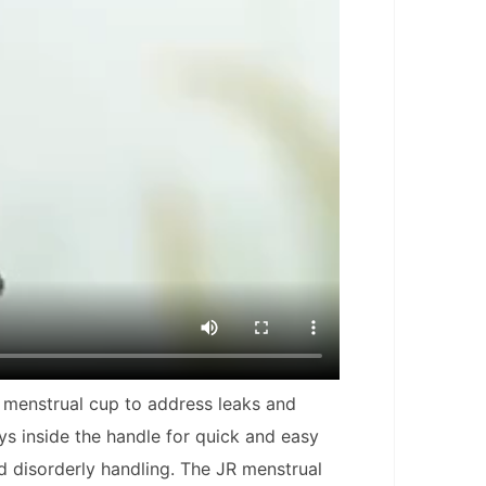
st menstrual cup to address leaks and
ays inside the handle for quick and easy
d disorderly handling. The JR menstrual