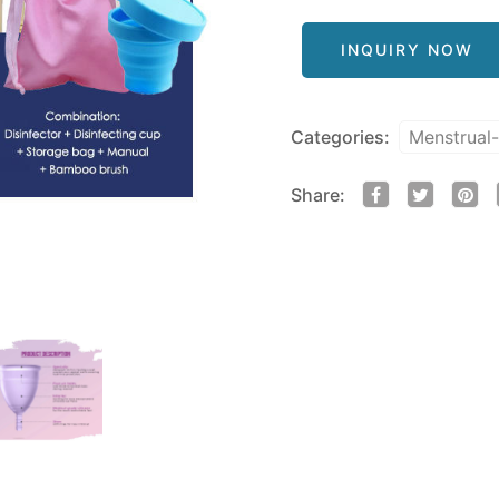
INQUIRY NOW
Categories:
Menstrual
Share: