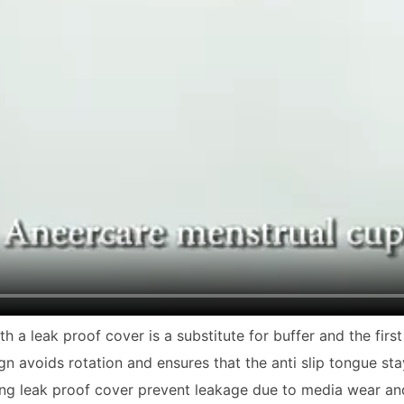
h a leak proof cover is a substitute for buffer and the fir
gn avoids rotation and ensures that the anti slip tongue st
ing leak proof cover prevent leakage due to media wear an