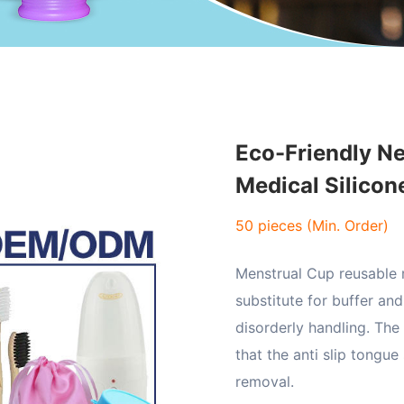
Eco-Friendly Ne
Medical Silico
50 pieces (Min. Order)
Menstrual Cup reusable m
substitute for buffer an
disorderly handling. The
that the anti slip tongue
removal.