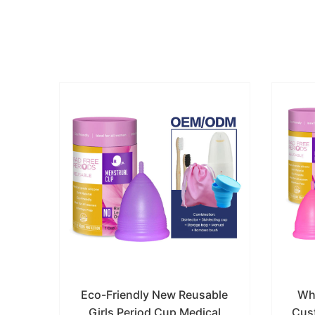
rual
Eco-Friendly New Reusable
Wh
one
Girls Period Cup Medical
Cus