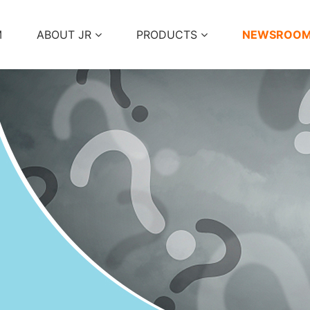
M
ABOUT JR
PRODUCTS
NEWSROO