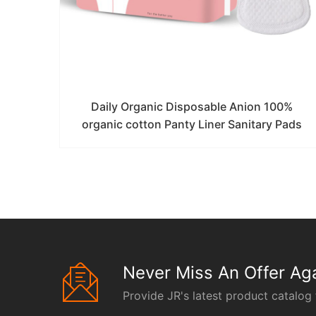
Daily Organic Disposable Anion 100%
organic cotton Panty Liner Sanitary Pads
Never Miss An Offer Aga
Provide JR's latest product catalog 