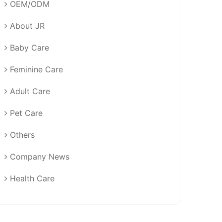
OEM/ODM
About JR
Baby Care
Feminine Care
Adult Care
Pet Care
Others
Company News
Health Care