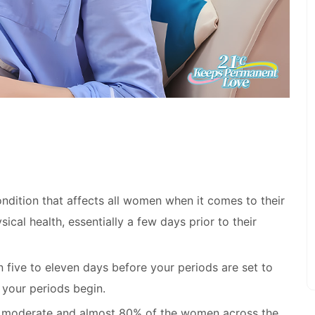
ndition that affects all women when it comes to their
ical health, essentially a few days prior to their
ive to eleven days before your periods are set to
 your periods begin.
ly moderate and almost 80% of the women across the