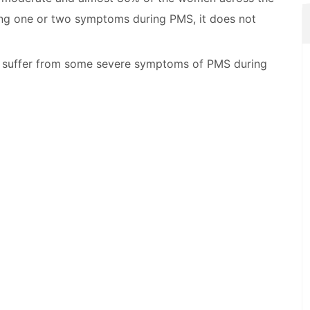
ing one or two symptoms during PMS, it does not
 suffer from some severe symptoms of PMS during