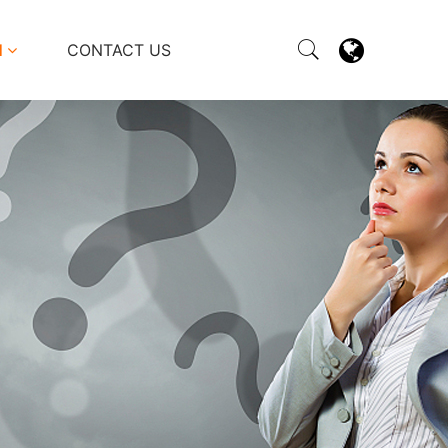
M
CONTACT US