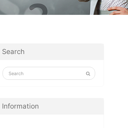
Search
Information