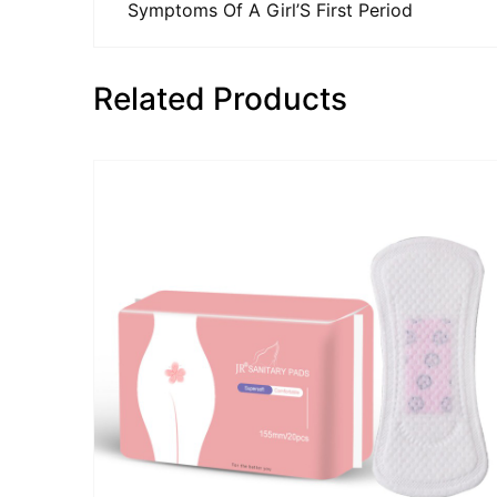
Symptoms Of A Girl’S First Period
Related Products