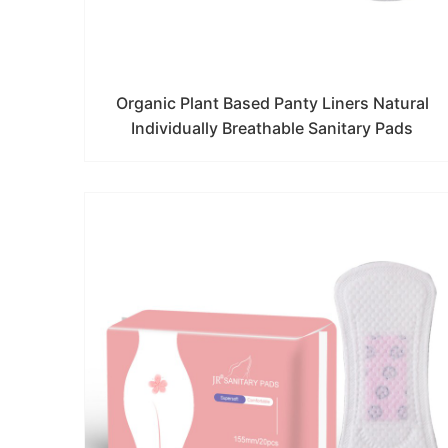
Organic Plant Based Panty Liners Natural
Individually Breathable Sanitary Pads