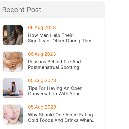
Recent Post
06.Aug.2023
How Men Help Their
Significant Other During Their
Periods
06.Aug.2023
Reasons Behind Pre And
Postmenstrual Spotting
05.Aug.2023
Tips For Having An Open
Conversation With Your
Daughter About Menstruation
05.Aug.2023
Why Should One Avoid Eating
Cold Foods And Drinks When
On Periods