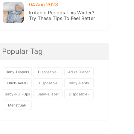
04.Aug.2023
Irritable Periods This Winter?
Try These Tips To Feel Better
Popular Tag
Baby-Diapers
Disposable-
Adult-Diaper
Baby-Diapers
Thick-Adult-
Disposable
Baby-Pants
Diaper
Baby-Pull-Ups
Baby-Diaper
Disposable-
Diapers
Menstrual-
Pants