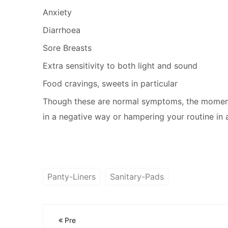
Anxiety
Diarrhoea
Sore Breasts
Extra sensitivity to both light and sound
Food cravings, sweets in particular
Though these are normal symptoms, the moment 
in a negative way or hampering your routine in a
Panty-Liners
Sanitary-Pads
Pre