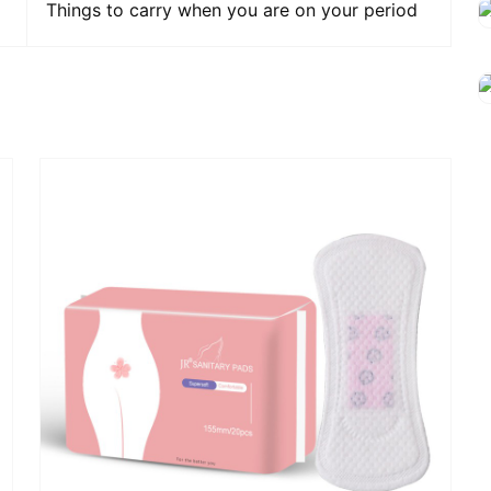
Things to carry when you are on your period