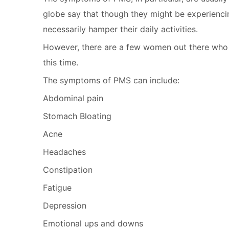
globe say that though they might be experienc
necessarily hamper their daily activities.
However, there are a few women out there who
this time.
The symptoms of PMS can include:
Abdominal pain
Stomach Bloating
Acne
Headaches
Constipation
Fatigue
Depression
Emotional ups and downs