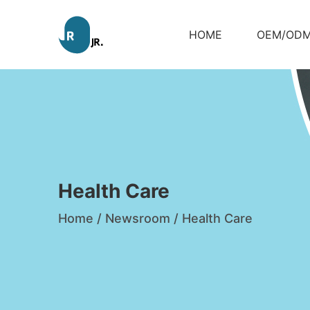
HOME
OEM/OD
Health Care
Home
/
Newsroom
/
Health Care