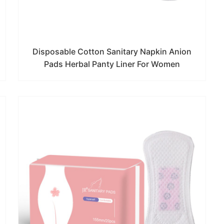
Disposable Cotton Sanitary Napkin Anion
Pads Herbal Panty Liner For Women