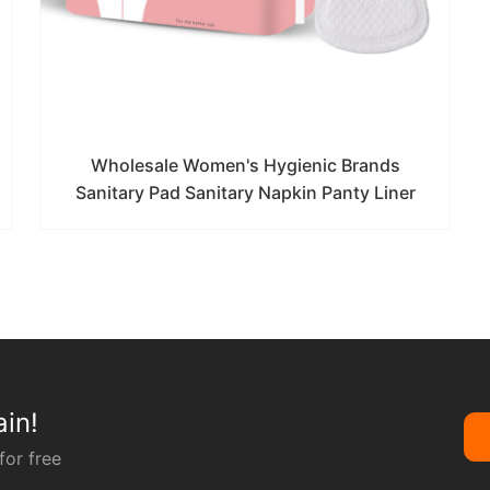
Wholesale Women's Hygienic Brands
Sanitary Pad Sanitary Napkin Panty Liner
in!
for free