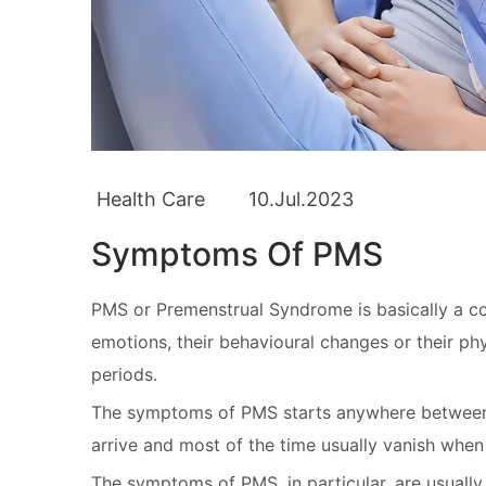
Health Care
10.Jul.2023
Symptoms Of PMS
PMS or Premenstrual Syndrome is basically a co
emotions, their behavioural changes or their phys
periods.
The symptoms of PMS starts anywhere between f
arrive and most of the time usually vanish when
The symptoms of PMS, in particular, are usual