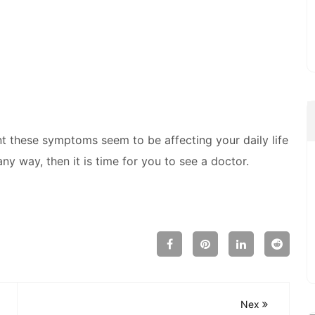
these symptoms seem to be affecting your daily life
ny way, then it is time for you to see a doctor.
Nex