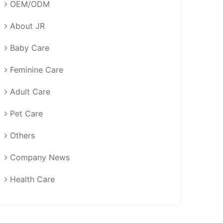
OEM/ODM
About JR
Baby Care
Feminine Care
Adult Care
Pet Care
Others
Company News
Health Care