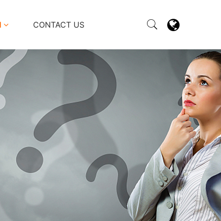
M
CONTACT US