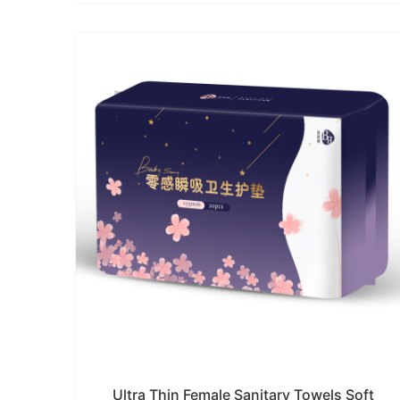
Ultra Thin Female Sanitary Towels Soft