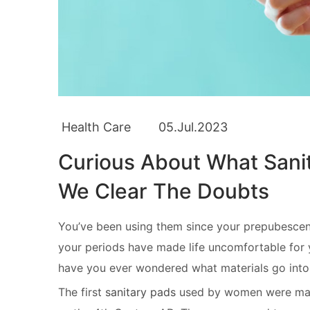
Health Care
05.Jul.2023
Curious About What Sani
We Clear The Doubts
You’ve been using them since your prepubesce
your periods have made life uncomfortable for y
have you ever wondered what materials go into
The first
sanitary pads
used by women were made