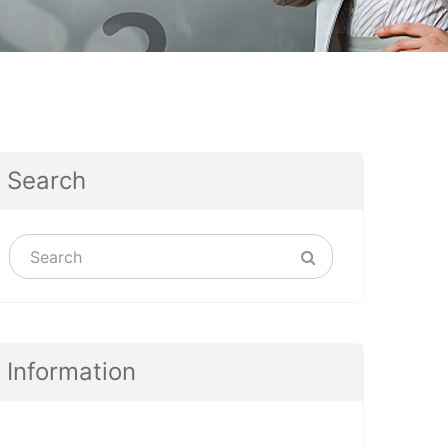
Search
Information