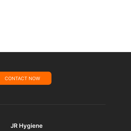
CONTACT NOW
JR Hygiene