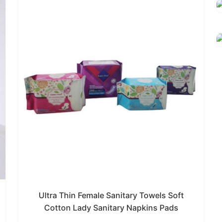
Ultra Thin Female Sanitary Towels Soft
Cotton Lady Sanitary Napkins Pads