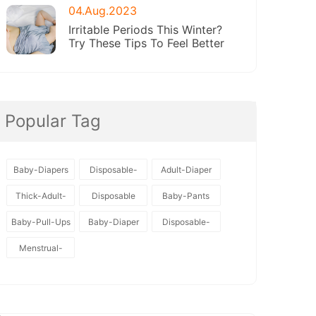
04.Aug.2023
Irritable Periods This Winter?
Try These Tips To Feel Better
Popular Tag
Baby-Diapers
Disposable-
Adult-Diaper
Baby-Diapers
Thick-Adult-
Disposable
Baby-Pants
Diaper
Baby-Pull-Ups
Baby-Diaper
Disposable-
Diapers
Menstrual-
Pants