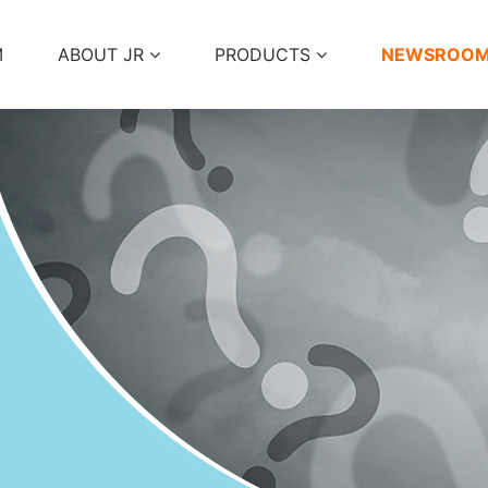
M
ABOUT JR
PRODUCTS
NEWSROO