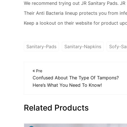
We recommend trying out JR Sanitary Pads. JR h
Their Anti Bacteria lineup protects you from inf
Keep a lookout on their website for product up
Sanitary-Pads
Sanitary-Napkins
Sofy-Sa
Pre
Confused About The Type Of Tampons?
Here’s What You Need To Know!
Related Products