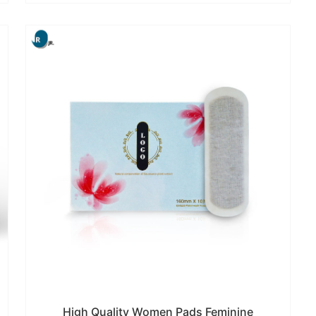
High Quality Women Pads Feminine