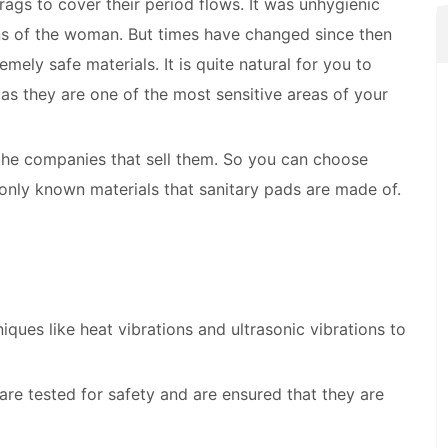
ags to cover their period flows. It was unhygienic
ans of the woman. But times have changed since then
ly safe materials. It is quite natural for you to
as they are one of the most sensitive areas of your
 the companies that sell them. So you can choose
nly known materials that sanitary pads are made of.
ques like heat vibrations and ultrasonic vibrations to
are tested for safety and are ensured that they are