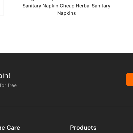
Sanitary Napkin Cheap Herbal Sanitary
Napkins
in!
for free
ne Care
Products