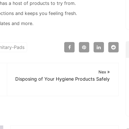
as a host of products to try from.
ections and keeps you feeling fresh.
dates and more.
nitary-Pads
Nex
Disposing of Your Hygiene Products Safely