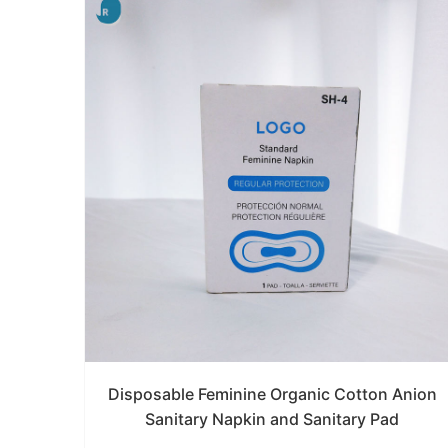
Disposable Feminine Organic Cotton Anion
Sanitary Napkin and Sanitary Pad