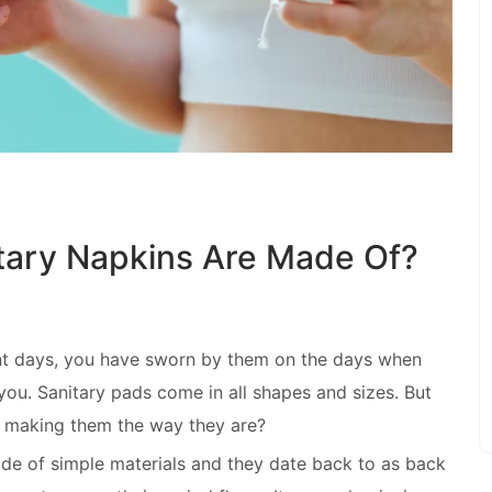
tary Napkins Are Made Of?
nt days, you have sworn by them on the days when
ou. Sanitary pads come in all shapes and sizes. But
 making them the way they are?
 of simple materials and they date back to as back