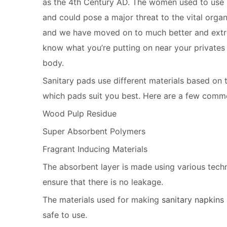
as the 4th Century AD. The women used to use r
and could pose a major threat to the vital org
and we have moved on to much better and extreme
know what you’re putting on near your privates 
body.
Sanitary pads use different materials based on
which pads suit you best. Here are a few commo
Wood Pulp Residue
Super Absorbent Polymers
Fragrant Inducing Materials
The absorbent layer is made using various techni
ensure that there is no leakage.
The materials used for making
sanitary napkins
safe to use.