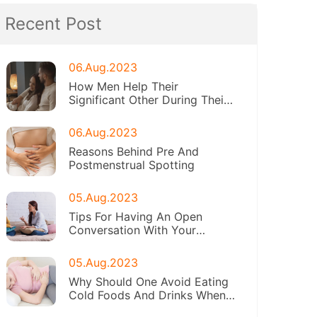
Recent Post
06.Aug.2023
How Men Help Their
Significant Other During Their
Periods
06.Aug.2023
Reasons Behind Pre And
Postmenstrual Spotting
05.Aug.2023
Tips For Having An Open
Conversation With Your
Daughter About Menstruation
05.Aug.2023
Why Should One Avoid Eating
Cold Foods And Drinks When
On Periods