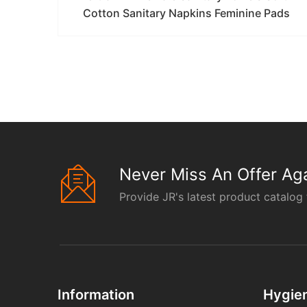
Cotton Sanitary Napkins Feminine Pads
Never Miss An Offer Aga
Provide JR's latest product catalog 
Information
Hygie