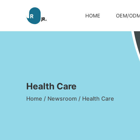
HOME
OEM/OD
Health Care
Home
/
Newsroom
/
Health Care