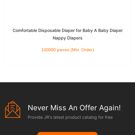
Comfortable Disposable Diaper for Baby A Baby Diaper
Nappy Diapers
100000 pieces (Min. Order)
Never Miss An Offer Again!
Provide JR's latest product catalog for free