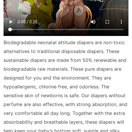
Biodegradable neonatal attitude diapers are non-toxic
alternatives to traditional disposable diapers. These
sustainable diapers are made from 50% renewable and
biodegradable
raw material
s. These pure diapers are
designed for you and the environment. They are
hypoallergenic, chlorine free, and odorless. The
sensitive skin of newborns is safe. Our diapers without
perfume are also effective, with strong absorption, and
very comfortable all day long. Together with the extra
absorbability and breathable layers, these diapers will
help keep your baby’s bottom soft, supple and silky