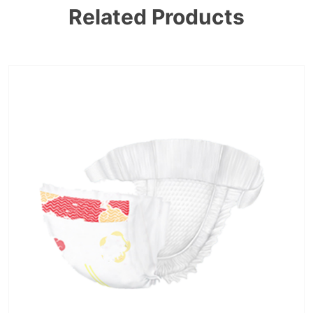
Related Products