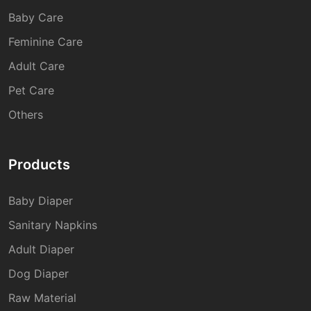
Baby Care
Feminine Care
Adult Care
Pet Care
Others
Products
Baby Diaper
Sanitary Napkins
Adult Diaper
Dog Diaper
Raw Material