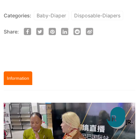
Categories:
Baby-Diaper
Disposable-Diapers
Share:
Information