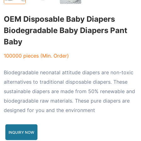
OEM Disposable Baby Diapers
Biodegradable Baby Diapers Pant
Baby
100000 pieces (Min. Order)
Biodegradable neonatal attitude diapers are non-toxic
alternatives to traditional disposable diapers. These
sustainable diapers are made from 50% renewable and
biodegradable raw materials. These pure diapers are
designed for you and the environment
INQUIRY NOW