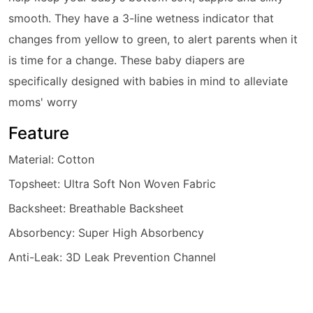
smooth. They have a 3-line wetness indicator that
changes from yellow to green, to alert parents when it
is time for a change. These
baby diaper
s are
specifically designed with babies in mind to alleviate
moms' worry
Feature
Material: Cotton
Topsheet: Ultra Soft Non Woven Fabric
Backsheet: Breathable Backsheet
Absorbency: Super High Absorbency
Anti-Leak: 3D Leak Prevention Channel