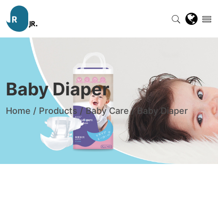
Baby Diaper
Home
/
Products
/
Baby Care
/
Baby Diaper