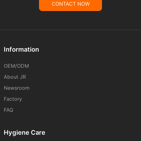
CONTACT NOW
Information
OEM/ODM
About JR
Newsroom
Factory
FAQ
Hygiene Care