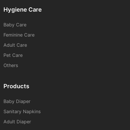
Hygiene Care
Baby Care
Feminine Care
Adult Care
Pet Care
Others
Products
Baby Diaper
Sanitary Napkins
Adult Diaper