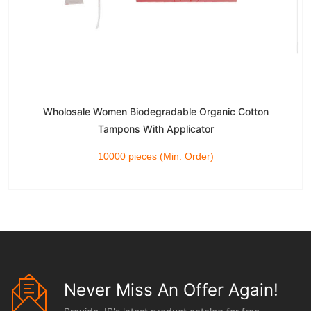
Wholosale Women Biodegradable Organic Cotton
Tampons With Applicator
10000 pieces (Min. Order)
Never Miss An Offer Again!