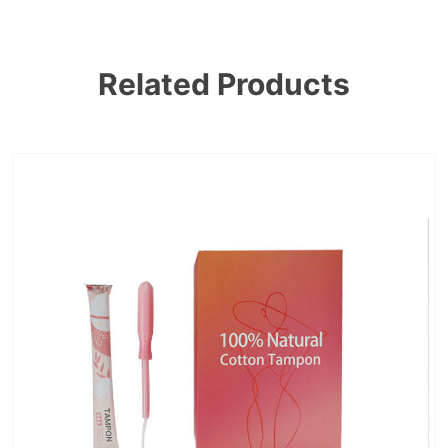
Related Products