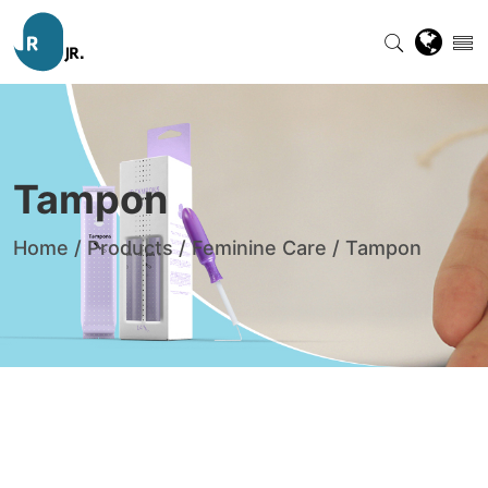
Tampon
Home
/
Products
/
Feminine Care
/
Tampon