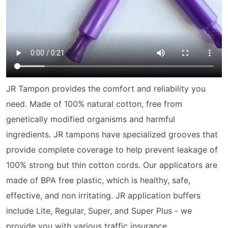
JR Tampon provides the comfort and reliability you
need. Made of 100% natural cotton, free from
genetically modified organisms and harmful
ingredients. JR
tampon
s have specialized grooves that
provide complete coverage to help prevent leakage of
100% strong but thin cotton cords. Our applicators are
made of BPA free plastic, which is healthy, safe,
effective, and non irritating. JR application buffers
include Lite, Regular, Super, and Super Plus - we
provide you with various traffic insurance