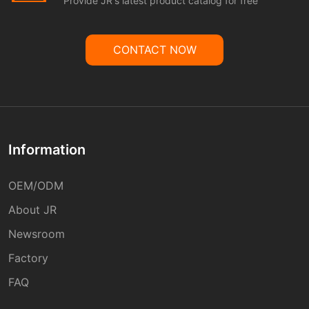
Provide JR's latest product catalog for free
CONTACT NOW
Information
OEM/ODM
About JR
Newsroom
Factory
FAQ