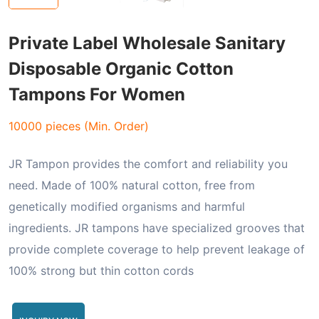
Private Label Wholesale Sanitary
Disposable Organic Cotton
Tampons For Women
10000 pieces (Min. Order)
JR Tampon provides the comfort and reliability you
need. Made of 100% natural cotton, free from
genetically modified organisms and harmful
ingredients. JR tampons have specialized grooves that
provide complete coverage to help prevent leakage of
100% strong but thin cotton cords