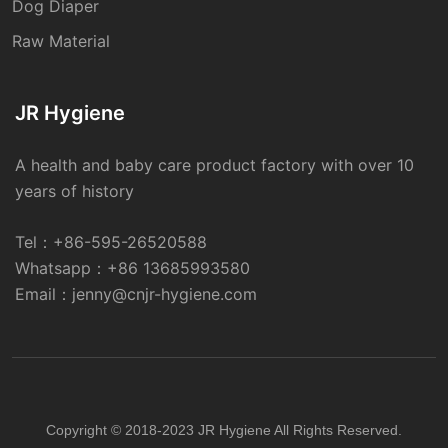
Dog Diaper
Raw Material
JR Hygiene
A health and baby care product factory with over 10
years of history
Tel：
+86-595-26520588
Whatsapp：
+86 13685993580
Email：
jenny@cnjr-hygiene.com
Copyright © 2018-2023 JR Hygiene All Rights Reserved.