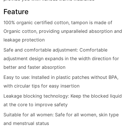
Feature
100% organic certified cotton, tampon is made of
Organic cotton, providing unparalleled absorption and
leakage protection
Safe and comfortable adjustment: Comfortable
adjustment design expands in the width direction for
better and faster absorption
Easy to use: Installed in plastic patches without BPA,
with circular tips for easy insertion
Leakage blocking technology: Keep the blocked liquid
at the core to improve safety
Suitable for all women: Safe for all women, skin type
and menstrual status