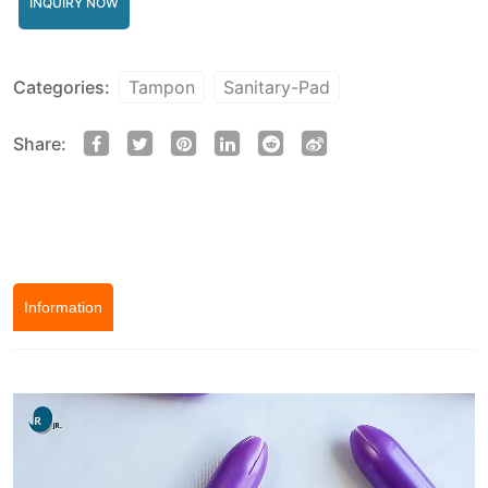
INQUIRY NOW
Categories:
Tampon
Sanitary-Pad
Share:
Information