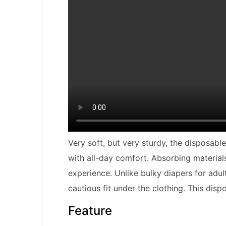
Very soft, but very sturdy, the disposab
with all-day comfort. Absorbing materia
experience. Unlike bulky diapers for adult
cautious fit under the clothing. This disp
Feature