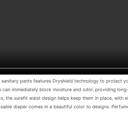
le sanitary pants features Dryshield technology to protect 
ls can immediately block moisture and odor, providing lon
s, the surefit waist design helps keep them in place, with e
osable diaper comes in a beautiful color to designs. Perfume