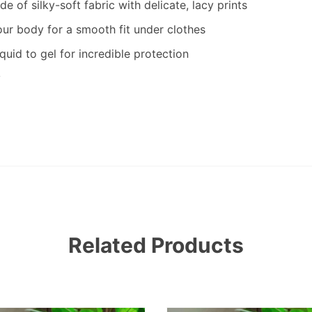
 of silky-soft fabric with delicate, lacy prints
our body for a smooth fit under clothes
quid to gel for incredible protection
y
Related Products