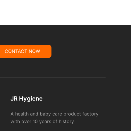
CONTACT NOW
JR Hygiene
A health and baby care product factory
with over 10 years of history