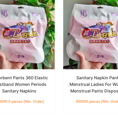
rbent Pants 360 Elastic
Sanitary Napkin Pan
stband Women Periods
Menstrual Ladies For 
Sanitary Napkins
Menstrual Pants Dispo
000.0 pieces (Min. Order)
300000 pieces (Min. Ord