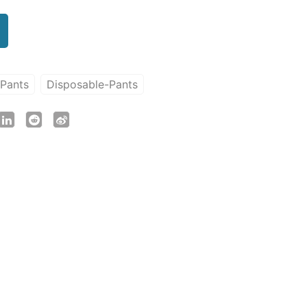
-Pants
Disposable-Pants