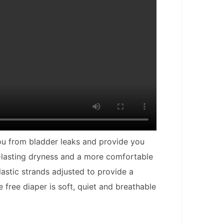
you from bladder leaks and provide you
g-lasting dryness and a more comfortable
lastic strands adjusted to provide a
 free diaper is soft, quiet and breathable