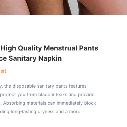
High Quality Menstrual Pants
ce Sanitary Napkin
er)
y, the disposable sanitary pants features
 protect you from bladder leaks and provide
t. Absorbing materials can immediately block
iding long-lasting dryness and a more