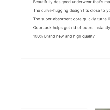
Beautifully designed underwear that's made
The curve-hugging design fits close to y
The super-absorbent core quickly turns li
OdorLock helps get rid of odors instantl
100% Brand new and high quality