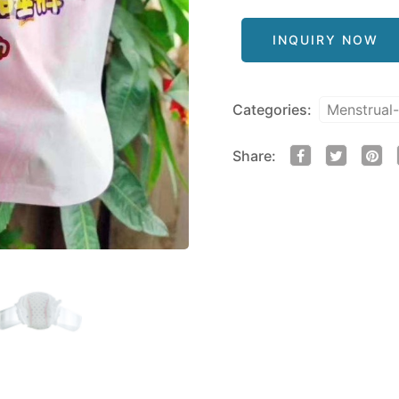
INQUIRY NOW
Categories:
Menstrual
Share: