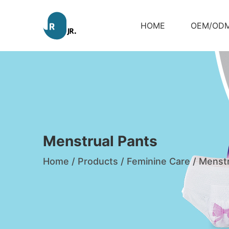
HOME
OEM/OD
Menstrual Pants
Home
/
Products
/
Feminine Care
/
Menstr