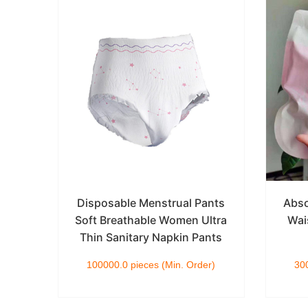
le
Disposable Menstrual Pants
Abso
y
Soft Breathable Women Ultra
Wai
ants
Thin Sanitary Napkin Pants
)
100000.0 pieces (Min. Order)
300