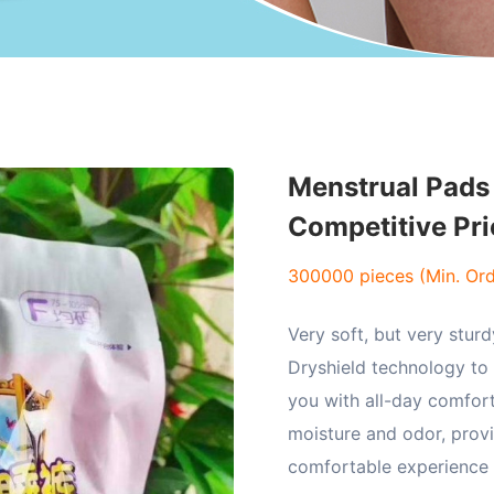
Menstrual Pads 
Competitive Pri
300000 pieces (Min. Ord
Very soft, but very sturd
Dryshield technology to
you with all-day comfor
moisture and odor, prov
comfortable experience