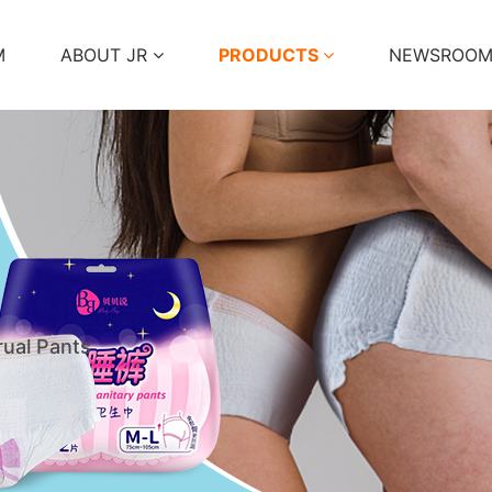
M
ABOUT JR
PRODUCTS
NEWSROO
ual Pants