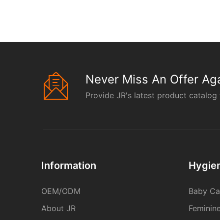
Never Miss An Offer Aga
Provide JR's latest product catalog 
Information
Hygie
OEM/ODM
Baby Ca
About JR
Feminin