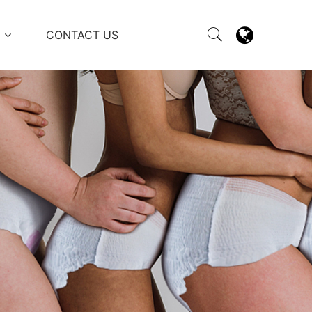
M
CONTACT US