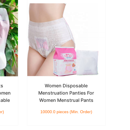
ts
Women Disposable
Women
Menstruation Panties For
Wo
sable
Women Menstrual Pants
Dia
er)
10000.0 pieces (Min. Order)