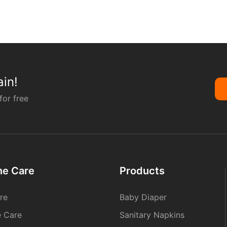
in!
for free
ne Care
Products
re
Baby Diaper
e Care
Sanitary Napkins