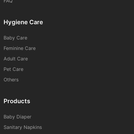
FAQ
Hygiene Care
Baby Care
Feminine Care
Adult Care
Pet Care
Others
Products
Baby Diaper
Sanitary Napkins