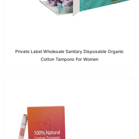
Private Label Wholesale Sanitary Disposable Organic
Cotton Tampons For Women