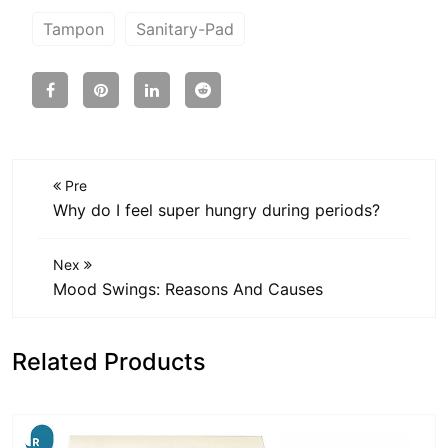
Tampon
Sanitary-Pad
Pre
Why do I feel super hungry during periods?
Nex
Mood Swings: Reasons And Causes
Related Products