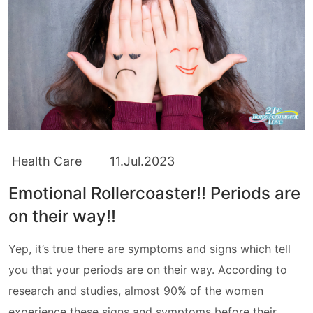
Health Care
11.Jul.2023
Emotional Rollercoaster!! Periods are
on their way!!
Yep, it’s true there are symptoms and signs which tell
you that your periods are on their way. According to
research and studies, almost 90% of the women
experience these signs and symptoms before their