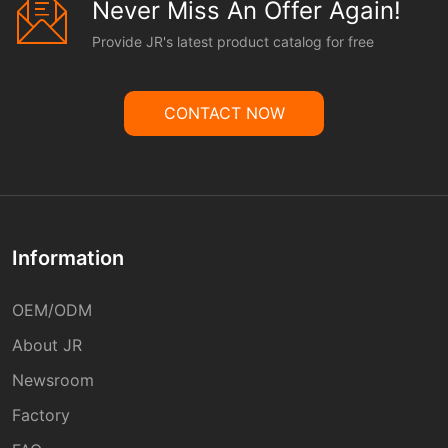
Never Miss An Offer Again!
Provide JR's latest product catalog for free
CONTACT NOW
Information
OEM/ODM
About JR
Newsroom
Factory