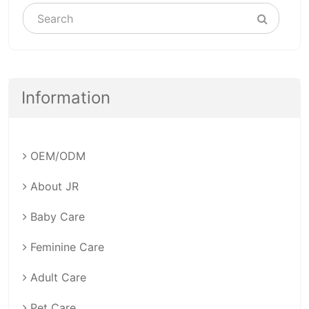
Information
OEM/ODM
About JR
Baby Care
Feminine Care
Adult Care
Pet Care