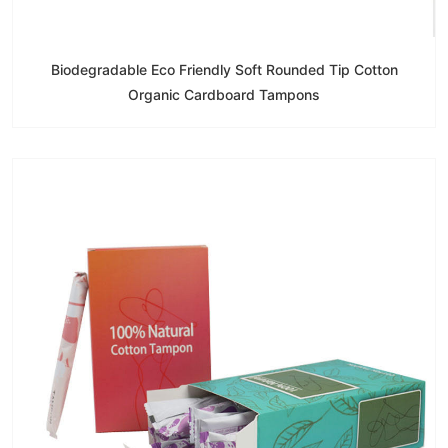
Biodegradable Eco Friendly Soft Rounded Tip Cotton
Organic Cardboard Tampons