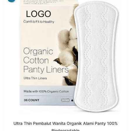
Ultra Thin Pembalut Wanita Organik Alami Panty 100%
Biodegradable