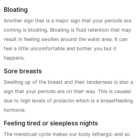
Bloating
Another sign that is a major sign that your periods are
coming is bloating. Bloating is fluid retention that may
result in feeling swollen around the waist area. It can
feel a little uncomfortable and bother you but it
happens.
Sore breasts
Swelling up of the breast and their tenderness is also a
sign that your periods are on their way. This is caused
due to high levels of prolactin which is a breastfeeding
hormone.
Feeling tired or sleepless nights
The menstrual cycle makes our body lethargic and so