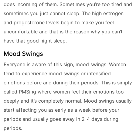
does incoming of them. Sometimes you’re too tired and
sometimes you just cannot sleep. The high estrogen
and progesterone levels begin to make you feel
uncomfortable and that is the reason why you can’t
have that good night sleep.
Mood Swings
Everyone is aware of this sign, mood swings. Women
tend to experience mood swings or intensified
emotions before and during their periods. This is simply
called PMSing where women feel their emotions too
deeply and it’s completely normal. Mood swings usually
start affecting you as early as a week before your
periods and usually goes away in 2-4 days during
periods.