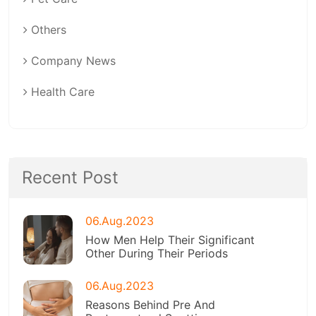
Others
Company News
Health Care
Recent Post
06.Aug.2023
How Men Help Their Significant
Other During Their Periods
06.Aug.2023
Reasons Behind Pre And