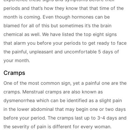
periods and that’s how they know that that time of the
month is coming. Even though hormones can be
blamed for all of this but sometimes it’s the brain
chemical as well. We have listed the top eight signs
that alarm you before your periods to get ready to face
the painful, unpleasant and uncomfortable 5 days of
your month.
Cramps
One of the most common sign, yet a painful one are the
cramps. Menstrual cramps are also known as
dysmenorrhea which can be identified as a slight pain
in the lower abdominal that may begin one or two days
before your period. The cramps last up to 3-4 days and
the severity of pain is different for every woman.