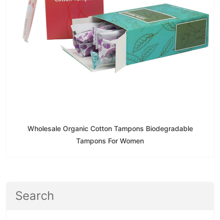
Wholesale Organic Cotton Tampons Biodegradable
Tampons For Women
Search