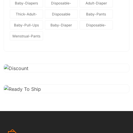
Baby-Diapers
Disposable-
Adult-Diaper
Baby-Diapers
Thick-Adult-
Disposable
Baby-Pants
Diaper
Baby-Pull-Ups
Baby-Diaper
Disposable-
Diapers
Menstrual-Pants