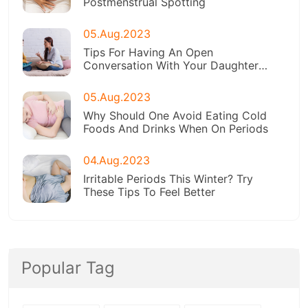
Postmenstrual Spotting
05.Aug.2023
Tips For Having An Open
Conversation With Your Daughter
About Menstruation
05.Aug.2023
Why Should One Avoid Eating Cold
Foods And Drinks When On Periods
04.Aug.2023
Irritable Periods This Winter? Try
These Tips To Feel Better
Popular Tag