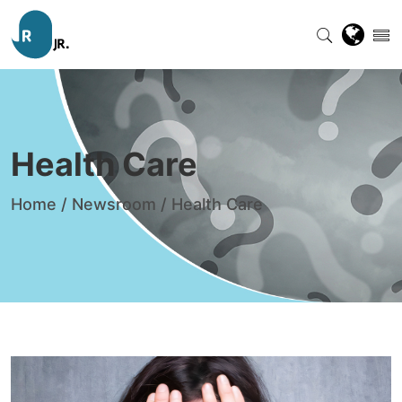
Health Care
Home
/
Newsroom
/
Health Care