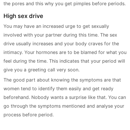
the pores and this why you get pimples before periods.
High sex drive
You may have an increased urge to get sexually
involved with your partner during this time. The sex
drive usually increases and your body craves for the
intimacy. Your hormones are to be blamed for what you
feel during the time. This indicates that your period will
give you a greeting call very soon.
The good part about knowing the symptoms are that
women tend to identify them easily and get ready
beforehand. Nobody wants a surprise like that. You can
go through the symptoms mentioned and analyse your
process before period.