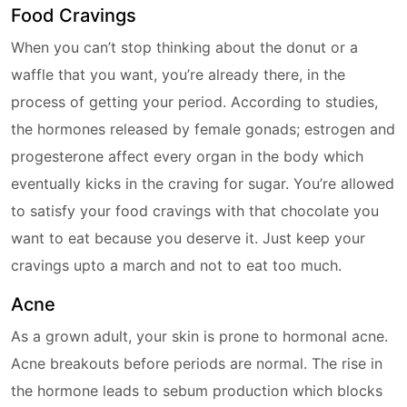
Food Cravings
When you can’t stop thinking about the donut or a
waffle that you want, you’re already there, in the
process of getting your period. According to studies,
the hormones released by female gonads; estrogen and
progesterone affect every organ in the body which
eventually kicks in the craving for sugar. You’re allowed
to satisfy your food cravings with that chocolate you
want to eat because you deserve it. Just keep your
cravings upto a march and not to eat too much.
Acne
As a grown adult, your skin is prone to hormonal acne.
Acne breakouts before periods are normal. The rise in
the hormone leads to sebum production which blocks