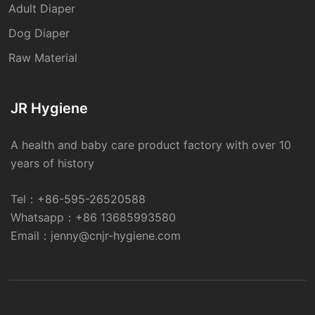
Adult Diaper
Dog Diaper
Raw Material
JR Hygiene
A health and baby care product factory with over 10
years of history
Tel：
+86-595-26520588
Whatsapp：
+86 13685993580
Email：
jenny@cnjr-hygiene.com