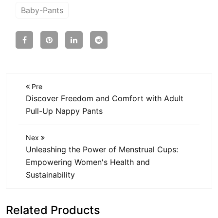
Baby-Pants
Pre
Discover Freedom and Comfort with Adult
Pull-Up Nappy Pants
Nex
Unleashing the Power of Menstrual Cups:
Empowering Women's Health and
Sustainability
Related Products