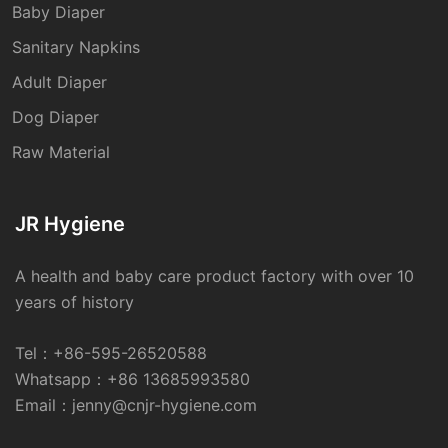
Baby Diaper
Sanitary Napkins
Adult Diaper
Dog Diaper
Raw Material
JR Hygiene
A health and baby care product factory with over 10
years of history
Tel：
+86-595-26520588
Whatsapp：
+86 13685993580
Email：
jenny@cnjr-hygiene.com