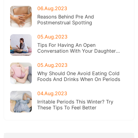
06.Aug.2023
Reasons Behind Pre And
Postmenstrual Spotting
05.Aug.2023
Tips For Having An Open
Conversation With Your Daughter
About Menstruation
05.Aug.2023
Why Should One Avoid Eating Cold
Foods And Drinks When On Periods
04.Aug.2023
Irritable Periods This Winter? Try
These Tips To Feel Better