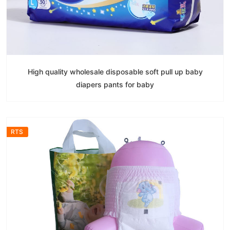
High quality wholesale disposable soft pull up baby
diapers pants for baby
RTS