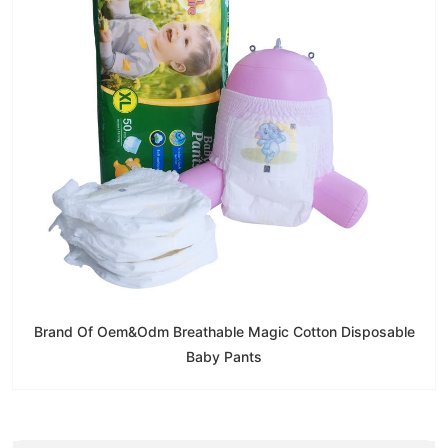
Brand Of Oem&Odm Breathable Magic Cotton Disposable
Baby Pants