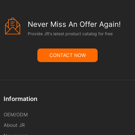
Never Miss An Offer Again!
Provide JR's latest product catalog for free
CONTACT NOW
Information
OEM/ODM
About JR