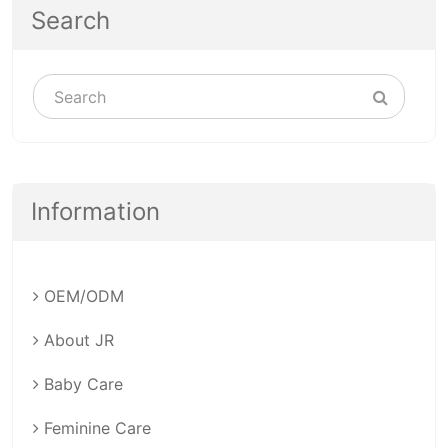
Search
Information
OEM/ODM
About JR
Baby Care
Feminine Care