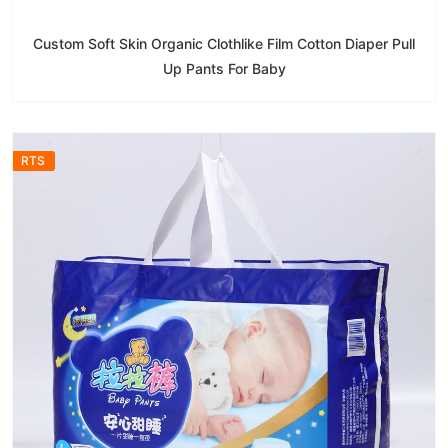
Custom Soft Skin Organic Clothlike Film Cotton Diaper Pull
Up Pants For Baby
RTS