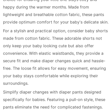
happy during the warmer months. Made from
lightweight and breathable cotton fabric, these pants
provide optimum comfort for your baby's delicate skin.
For a stylish and practical option, consider baby shorts
made from cotton fabric. These adorable shorts not
only keep your baby looking cute but also offer
convenience. With elastic waistbands, they provide a
secure fit and make diaper changes quick and hassle-
free. The loose fit allows for easy movement, ensuring
your baby stays comfortable while exploring their
surroundings.
Simplify diaper changes with diaper pants designed
specifically for babies. Featuring a pull-on style, these
pants eliminate the need for complicated fastenings.