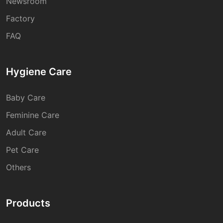
Newsroom
Factory
FAQ
Hygiene Care
Baby Care
Feminine Care
Adult Care
Pet Care
Others
Products