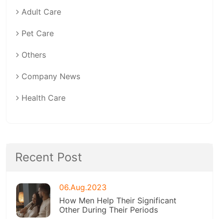
Adult Care
Pet Care
Others
Company News
Health Care
Recent Post
06.Aug.2023
How Men Help Their Significant
Other During Their Periods