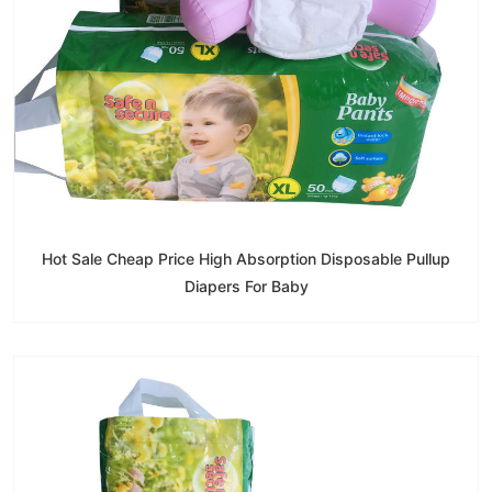
Hot Sale Cheap Price High Absorption Disposable Pullup
Diapers For Baby