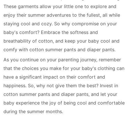
These garments allow your little one to explore and
enjoy their summer adventures to the fullest, all while
staying cool and cozy. So why compromise on your
baby's comfort? Embrace the softness and
breathability of cotton, and keep your baby cool and
comfy with cotton summer pants and diaper pants.
As you continue on your parenting journey, remember
that the choices you make for your baby's clothing can
have a significant impact on their comfort and
happiness. So, why not give them the best? Invest in
cotton summer pants and diaper pants, and let your
baby experience the joy of being cool and comfortable
during the summer months.