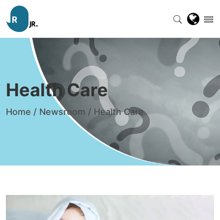
Health Care
Home
/
Newsroom
/
Health Care