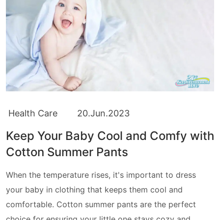
Health Care
20.Jun.2023
Keep Your Baby Cool and Comfy with
Cotton Summer Pants
When the temperature rises, it's important to dress
your baby in clothing that keeps them cool and
comfortable. Cotton summer pants are the perfect
choice for ensuring your little one stays cozy and