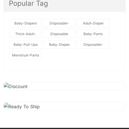
Popular Tag
Baby-Diapers
Disposable-
Adult-Diaper
Baby-Diapers
Thick-Adult-
Disposable
Baby-Pants
Diaper
Baby-Pull-Ups
Baby-Diaper
Disposable-
Diapers
Menstrual-Pants