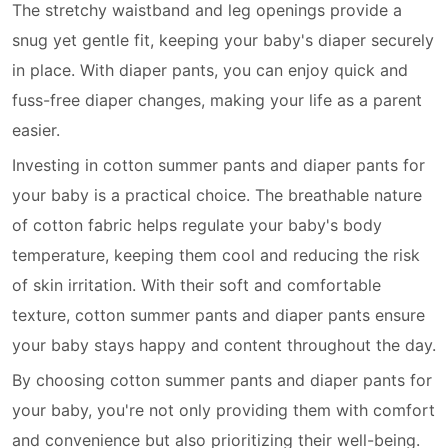
The stretchy waistband and leg openings provide a
snug yet gentle fit, keeping your baby's diaper securely
in place. With diaper pants, you can enjoy quick and
fuss-free diaper changes, making your life as a parent
easier.
Investing in cotton summer pants and diaper pants for
your baby is a practical choice. The breathable nature
of cotton fabric helps regulate your baby's body
temperature, keeping them cool and reducing the risk
of skin irritation. With their soft and comfortable
texture, cotton summer pants and diaper pants ensure
your baby stays happy and content throughout the day.
By choosing cotton summer pants and diaper pants for
your baby, you're not only providing them with comfort
and convenience but also prioritizing their well-being.