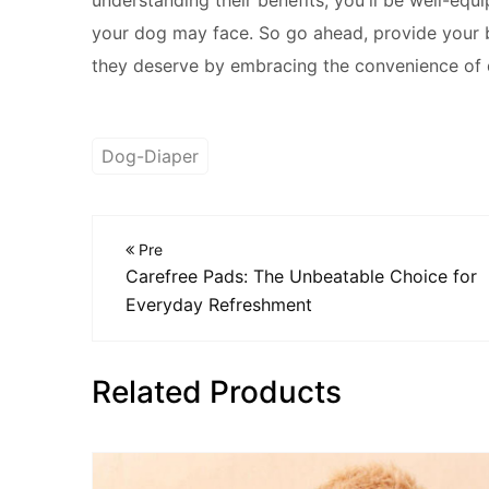
your dog may face. So go ahead, provide your b
they deserve by embracing the convenience of 
Dog-Diaper
Pre
Carefree Pads: The Unbeatable Choice for
Everyday Refreshment
Related Products