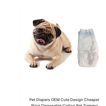
Pet Diapers OEM Cute Design Cheaper
Price Disposable Cotton Pet Training