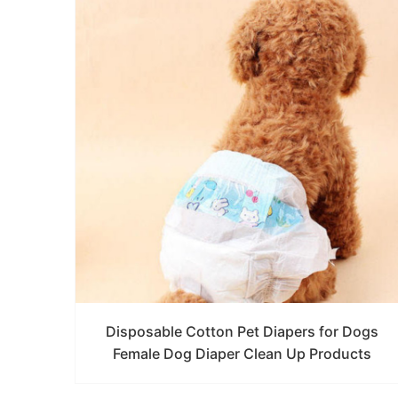
Disposable Cotton Pet Diapers for Dogs
Female Dog Diaper Clean Up Products