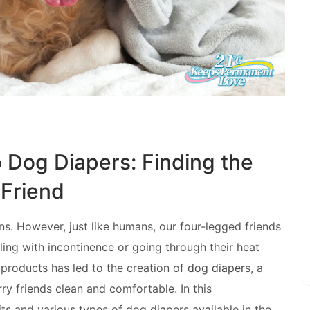
o Dog Diapers: Finding the
 Friend
s. However, just like humans, our four-legged friends
aling with incontinence or going through their heat
products has led to the creation of
dog diaper
s, a
ry friends clean and comfortable. In this
ts and various types of dog diapers available in the