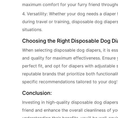
maximum comfort for your furry friend througho
4. Versatility: Whether your dog needs a diaper
during travel or training, disposable dog diapers
situations.
Choosing the Right Disposable Dog Di
When selecting disposable dog diapers, it is ess
and quality for maximum effectiveness. Ensure 
perfect fit, and opt for diapers with adjustable
reputable brands that prioritize both functional
specific recommendations tailored to your dog'
Conclusion:
Investing in high-quality disposable dog diapers 
friend and enhance the overall cleanliness of y
understanding their benefits, you'll be well-equ