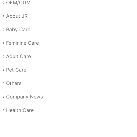
OEM/ODM
About JR
Baby Care
Feminine Care
Adult Care
Pet Care
Others
Company News
Health Care