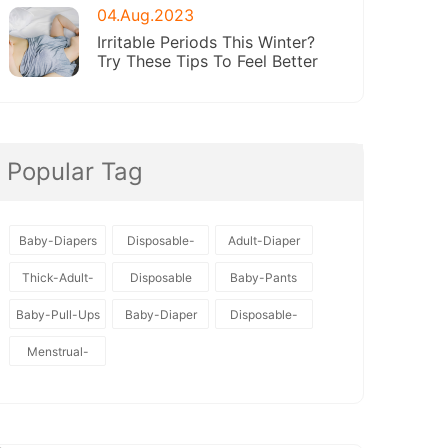
04.Aug.2023
Irritable Periods This Winter?
Try These Tips To Feel Better
Popular Tag
Baby-Diapers
Disposable-
Adult-Diaper
Baby-Diapers
Thick-Adult-
Disposable
Baby-Pants
Diaper
Baby-Pull-Ups
Baby-Diaper
Disposable-
Diapers
Menstrual-
Pants