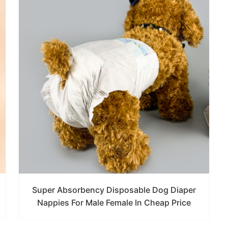
Super Absorbency Disposable Dog Diaper
Nappies For Male Female In Cheap Price