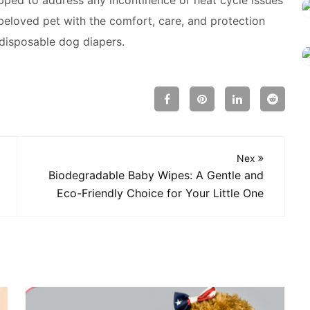
eloved pet with the comfort, care, and protection
disposable dog diapers.
Nex
Biodegradable Baby Wipes: A Gentle and
Eco-Friendly Choice for Your Little One