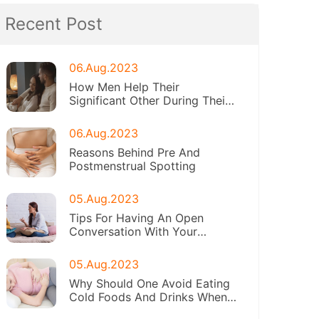
Recent Post
06.Aug.2023
How Men Help Their
Significant Other During Their
Periods
06.Aug.2023
Reasons Behind Pre And
Postmenstrual Spotting
05.Aug.2023
Tips For Having An Open
Conversation With Your
Daughter About Menstruation
05.Aug.2023
Why Should One Avoid Eating
Cold Foods And Drinks When
On Periods