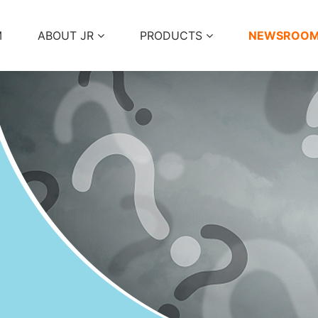
M
ABOUT JR
PRODUCTS
NEWSROO