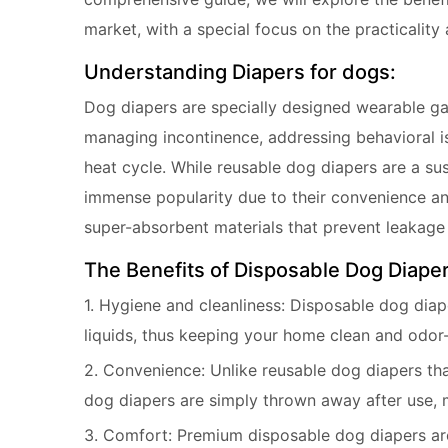
market, with a special focus on the practicalit
Understanding Diapers for dogs:
Dog diapers are specially designed wearable gar
managing incontinence, addressing behavioral i
heat cycle. While reusable dog diapers are a su
immense popularity due to their convenience an
super-absorbent materials that prevent leakag
The Benefits of Disposable Dog Diaper
1. Hygiene and cleanliness: Disposable dog diap
liquids, thus keeping your home clean and odor-
2. Convenience: Unlike reusable dog diapers th
dog diapers are simply thrown away after use, 
3. Comfort: Premium disposable dog diapers are 