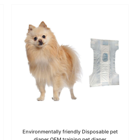
Environmentally friendly Disposable pet
diaper OEM training pet diaper