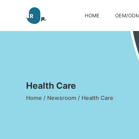
HOME
OEM/OD
Health Care
Home
/
Newsroom
/
Health Care