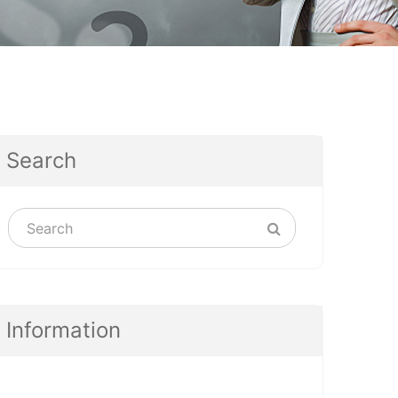
Search
Information