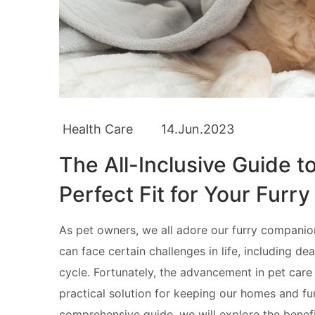
Health Care
14.Jun.2023
The All-Inclusive Guide t
Perfect Fit for Your Furry
As pet owners, we all adore our furry companion
can face certain challenges in life, including de
cycle. Fortunately, the advancement in
pet care
practical solution for keeping our homes and fur
comprehensive guide, we will explore the benefi