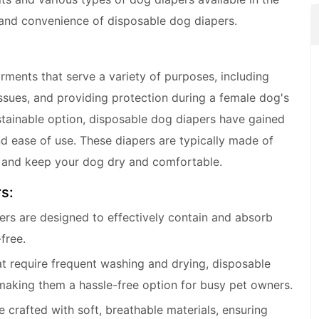
y and convenience of disposable dog diapers.
ments that serve a variety of purposes, including
ssues, and providing protection during a female dog's
stainable option, disposable dog diapers have gained
d ease of use. These diapers are typically made of
e and keep your dog dry and comfortable.
s:
ers are designed to effectively contain and absorb
free.
at require frequent washing and drying, disposable
making them a hassle-free option for busy pet owners.
crafted with soft, breathable materials, ensuring