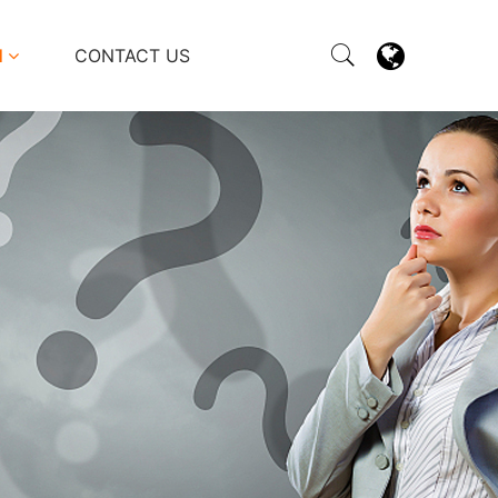
M
CONTACT US