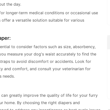
ut the day.
 for longer-term medical conditions or occasional use
 offer a versatile solution suitable for various
aper:
ential to consider factors such as size, absorbency,
you measure your dog's waist accurately to find the
 straps to avoid discomfort or accidents. Look for
ity and comfort, and consult your veterinarian for
s needs.
can greatly improve the quality of life for your furry
our home. By choosing the right diapers and
ipped to address any incontinence or heat cycle issues