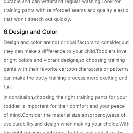
durable and can withstand regular washing.Look for
training pants with reinforced seams and quality elastic
that won't stretch out quickly.
6.Design and Color
Design and color are not critical factors to consider,but
they can make a difference to your child.Toddlers love
bright colors and vibrant designs,so choosing training
pants with their favorite cartoon characters or patterns
can make the potty training process more exciting and
fun.
In conclusion,choosing the right training pants for your
toddler is important for their comfort and your peace
of mind.Consider the material,size,absorbency,ease of
use,durability,and design when making your choice.With
the right training pants,your toddler can adjust to the