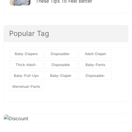
These Tips To Feel Better
Popular Tag
Baby-Diapers
Disposable-
Adult-Diaper
Baby-Diapers
Thick-Adult-
Disposable
Baby-Pants
Diaper
Baby-Pull-Ups
Baby-Diaper
Disposable-
Diapers
Menstrual-Pants