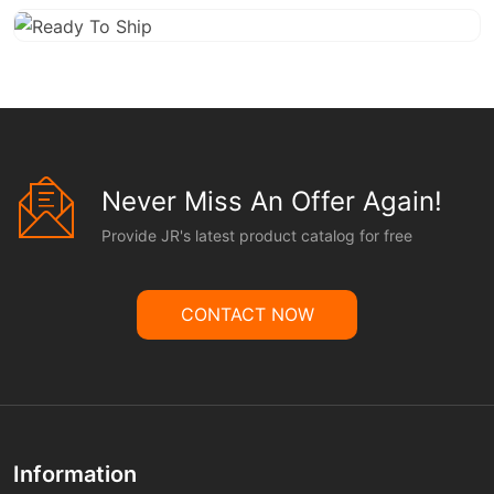
Never Miss An Offer Again!
Provide JR's latest product catalog for free
CONTACT NOW
Information