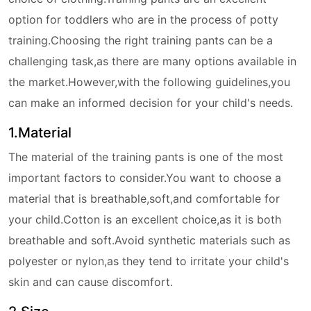
option for toddlers who are in the process of potty
training.Choosing the right training pants can be a
challenging task,as there are many options available in
the market.However,with the following guidelines,you
can make an informed decision for your child's needs.
1.Material
The material of the training pants is one of the most
important factors to consider.You want to choose a
material that is breathable,soft,and comfortable for
your child.Cotton is an excellent choice,as it is both
breathable and soft.Avoid synthetic materials such as
polyester or nylon,as they tend to irritate your child's
skin and can cause discomfort.