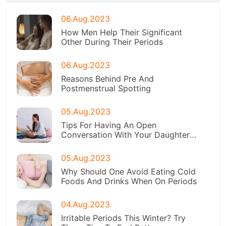
06.Aug.2023
How Men Help Their Significant
Other During Their Periods
06.Aug.2023
Reasons Behind Pre And
Postmenstrual Spotting
05.Aug.2023
Tips For Having An Open
Conversation With Your Daughter
About Menstruation
05.Aug.2023
Why Should One Avoid Eating Cold
Foods And Drinks When On Periods
04.Aug.2023
Irritable Periods This Winter? Try