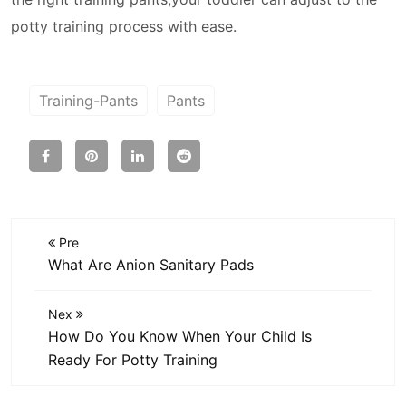
potty training process with ease.
Training-Pants
Pants
Pre
What Are Anion Sanitary Pads
Nex
How Do You Know When Your Child Is
Ready For Potty Training