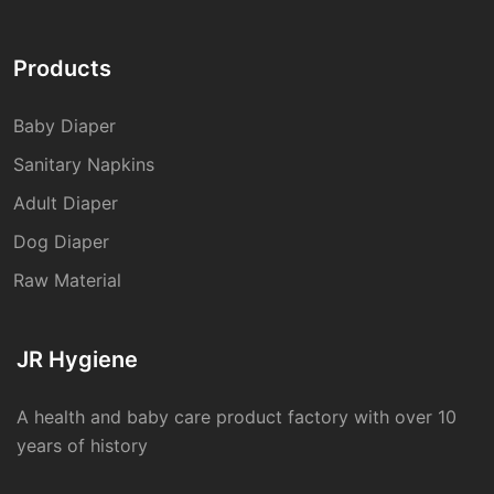
Products
Baby Diaper
Sanitary Napkins
Adult Diaper
Dog Diaper
Raw Material
JR Hygiene
A health and baby care product factory with over 10
years of history