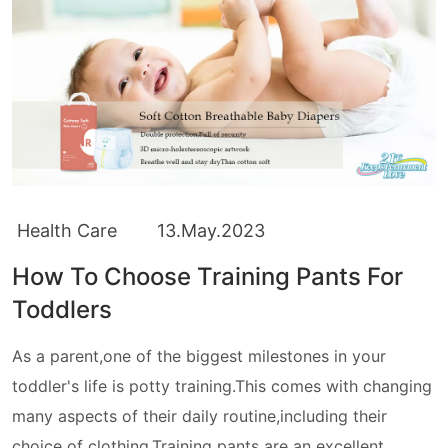
Health Care
13.May.2023
How To Choose Training Pants For
Toddlers
As a parent,one of the biggest milestones in your
toddler's life is potty training.This comes with changing
many aspects of their daily routine,including their
choice of clothing.Training pants are an excellent