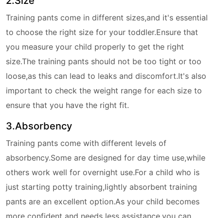
2.Size
Training pants come in different sizes,and it's essential
to choose the right size for your toddler.Ensure that
you measure your child properly to get the right
size.The training pants should not be too tight or too
loose,as this can lead to leaks and discomfort.It's also
important to check the weight range for each size to
ensure that you have the right fit.
3.Absorbency
Training pants come with different levels of
absorbency.Some are designed for day time use,while
others work well for overnight use.For a child who is
just starting potty training,lightly absorbent training
pants are an excellent option.As your child becomes
more confident and needs less assistance,you can