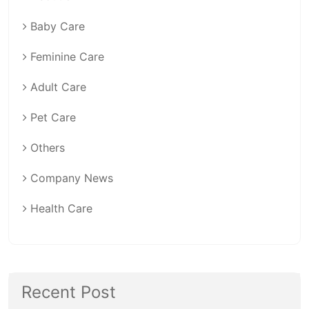
Baby Care
Feminine Care
Adult Care
Pet Care
Others
Company News
Health Care
Recent Post