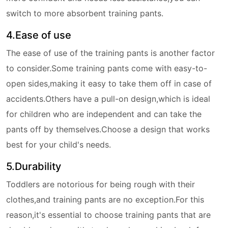
switch to more absorbent training pants.
4.Ease of use
The ease of use of the training pants is another factor
to consider.Some training pants come with easy-to-
open sides,making it easy to take them off in case of
accidents.Others have a pull-on design,which is ideal
for children who are independent and can take the
pants off by themselves.Choose a design that works
best for your child's needs.
5.Durability
Toddlers are notorious for being rough with their
clothes,and training pants are no exception.For this
reason,it's essential to choose training pants that are