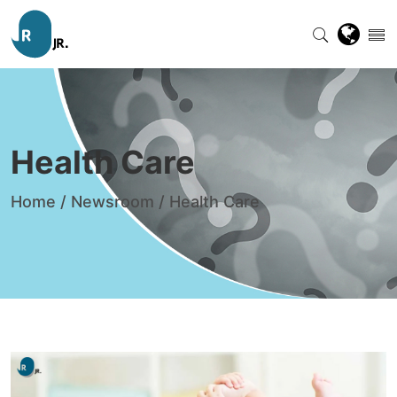
Health Care
Home
/
Newsroom
/
Health Care