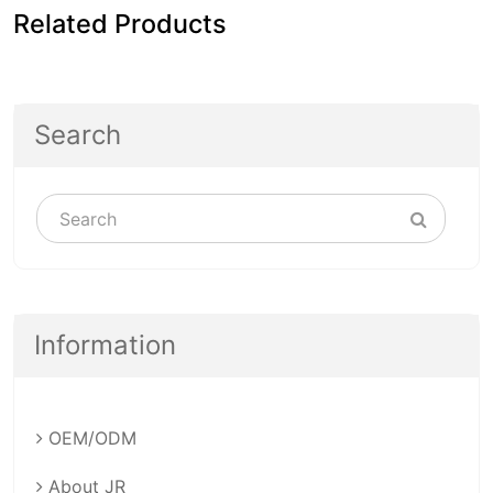
Related Products
Search
Information
OEM/ODM
About JR