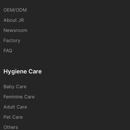
OEM/ODM
About JR
Newsroom
Factory
FAQ
Hygiene Care
Baby Care
Feminine Care
Adult Care
Pet Care
Others